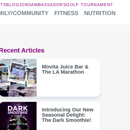
NTS
BLOG
JOBS
AMBASSADORS
GOLF TOURNAMENT
MILY/COMMUNITY
FITNESS
NUTRITION
Recent Articles
Movita Juice Bar &
The LA Marathon
Introducing Our New
Seasonal Delight:
The Dark Smoothie!