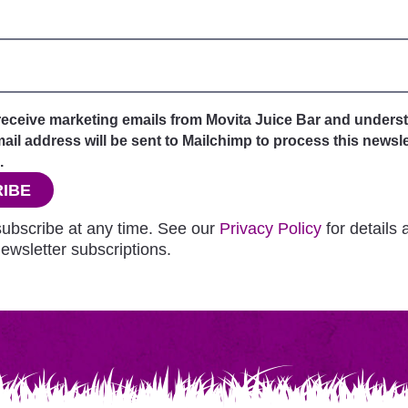
 receive marketing emails from Movita Juice Bar and unders
il address will be sent to Mailchimp to process this newsle
.
IBE
ubscribe at any time. See our
Privacy Policy
for details
ewsletter subscriptions.