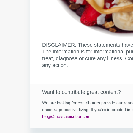
DISCLAIMER: These statements have 
The information is for informational pu
treat, diagnose or cure any illness. Co
any action.
Want to contribute great content?
We are looking for contributors provide our read
encourage positive living. If you're interested i
blog@movitajuicebar.com