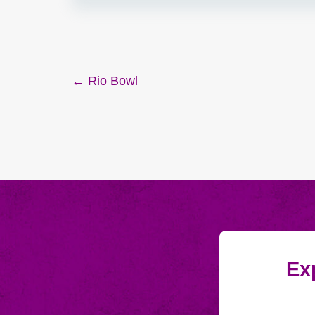
Post
← Rio Bowl
navigation
Exp