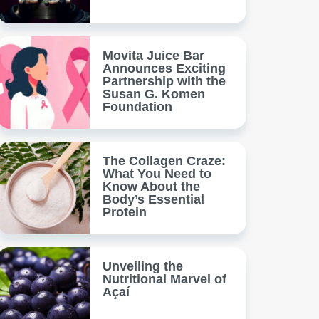
Movita Juice Bar
Announces Exciting
Partnership with the
Susan G. Komen
Foundation
The Collagen Craze:
What You Need to
Know About the
Body’s Essential
Protein
Unveiling the
Nutritional Marvel of
Açaí