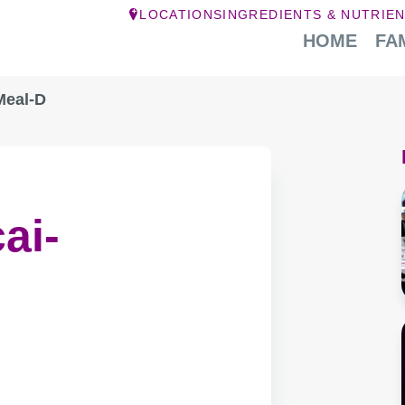
LOCATIONS
INGREDIENTS & NUTRIE
HOME
FA
Meal-D
ai-