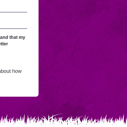
tand that my
tter
 about how