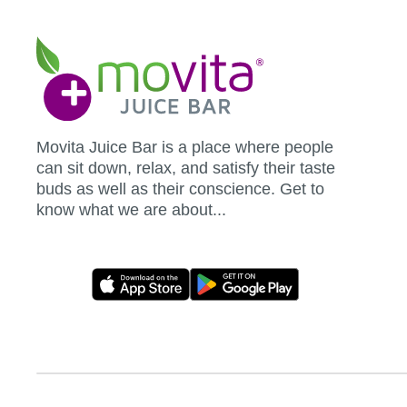
Movita
Juice
Bar
Movita Juice Bar is a place where people
can sit down, relax, and satisfy their taste
buds as well as their conscience. Get to
know what we are about...
Movita
App
Download
Links