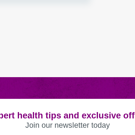
ert health tips and exclusive of
Join our newsletter today