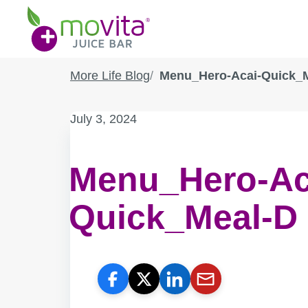
Skip
Movita
to
Juice
content
Bar
More Life Blog
Menu_Hero-Acai-Quick_
Published
July 3, 2024
on:
Menu_Hero-Ac
Quick_Meal-D