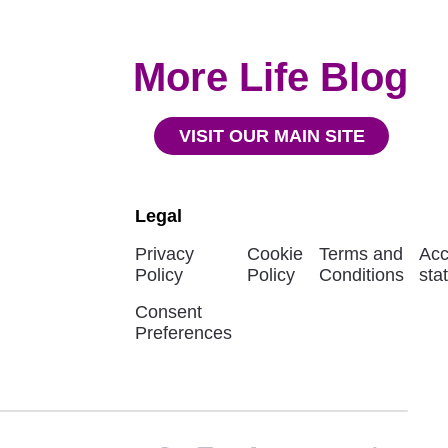
More Life Blog
VISIT OUR MAIN SITE
Legal
Privacy
Cookie
Terms and
Acc
Policy
Policy
Conditions
sta
Consent
Preferences