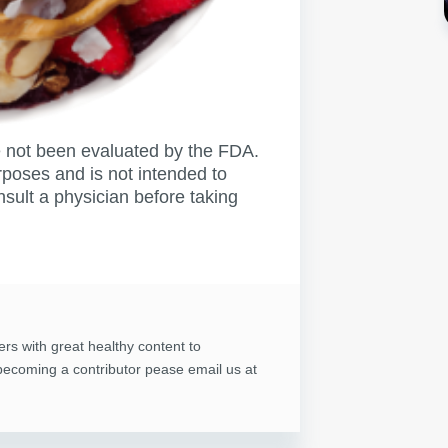
not been evaluated by the FDA.
rposes and is not intended to
nsult a physician before taking
ers with great healthy content to
n becoming a contributor pease email us at