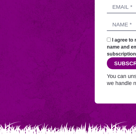
Submitting
Email
this
address
form
Name
sends
your
request
I agree to
securely
name and ema
through
subscription
this
SUBSCR
website
before
You can uns
adding
we handle n
you
to
Mailchimp.