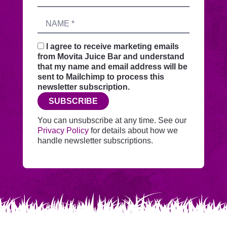
this
address
form
Name
sends
your
request
I agree to receive marketing emails
securely
from Movita Juice Bar and understand
through
that my name and email address will be
this
sent to Mailchimp to process this
website
newsletter subscription.
before
SUBSCRIBE
adding
you
You can unsubscribe at any time. See our
to
Privacy Policy
for details about how we
Mailchimp.
handle newsletter subscriptions.