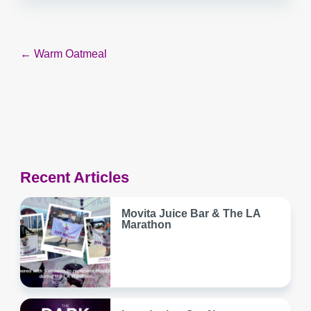
Post
← Warm Oatmeal
navigation
Recent Articles
Movita Juice Bar & The LA
Marathon