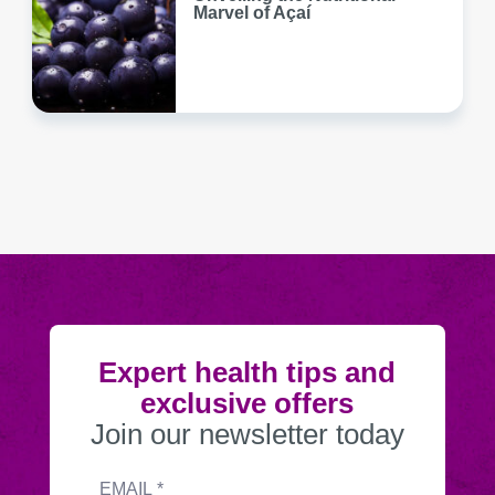
Marvel of Açaí
Expert health tips and
exclusive offers
Join our newsletter today
Submitting
Email