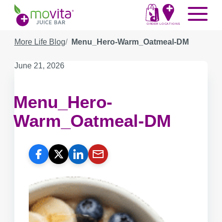
Skip
Movita
Menu
to
Juice
content
ORDER
LOCATIONS
Bar
More Life Blog
Menu_Hero-Warm_Oatmeal-DM
Published
June 21, 2026
on:
Menu_Hero-
Warm_Oatmeal-DM