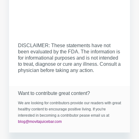
DISCLAIMER: These statements have not
been evaluated by the FDA. The information is
for informational purposes and is not intended
to treat, diagnose or cure any illness. Consult a
physician before taking any action.
Want to contribute great content?
We are looking for contributors provide our readers with great
healthy content to encourage positive living. If you're
interested in becoming a contributor pease email us at
blog@movitajuicebar.com