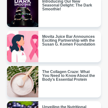
Introducing Our New
Seasonal Delight: The Dark
Smoothie!
Movita Juice Bar Announces
Exciting Partnership with the
Susan G. Komen Foundation
The Collagen Craze: What
You Need to Know About the
Body’s Essential Protein
Unveiling the Nutritional