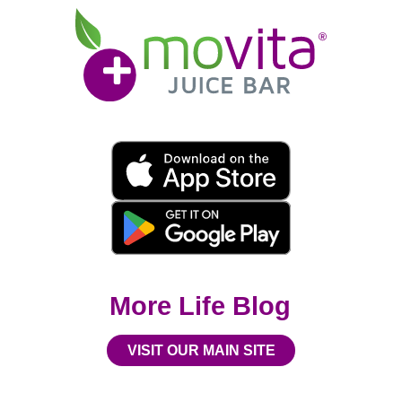
Movita
Juice
Bar
Movita
App
Download
Links
More Life Blog
VISIT OUR MAIN SITE