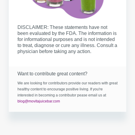
DISCLAIMER: These statements have not
been evaluated by the FDA. The information is
for informational purposes and is not intended
to treat, diagnose or cure any illness. Consult a
physician before taking any action.
Want to contribute great content?
We are looking for contributors provide our readers with great
healthy content to encourage positive living. If you're
interested in becoming a contributor pease email us at
blog@movitajuicebar.com