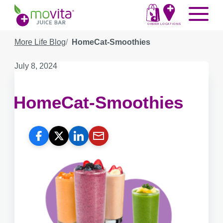
Skip
Movita
Menu
to
Juice
content
ORDER
LOCATIONS
Bar
More Life Blog
HomeCat-Smoothies
Published
July 8, 2024
on:
HomeCat-Smoothies