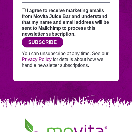
your
request
I agree to receive marketing emails
securely
from Movita Juice Bar and understand
through
that my name and email address will be
this
sent to Mailchimp to process this
website
newsletter subscription.
before
SUBSCRIBE
adding
you
You can unsubscribe at any time. See our
to
Privacy Policy
for details about how we
Mailchimp.
handle newsletter subscriptions.
Movita
Juice