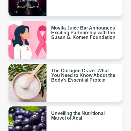
Movita Juice Bar Announces
Exciting Partnership with the
Susan G. Komen Foundation
The Collagen Craze: What
You Need to Know About the
Body’s Essential Protein
Unveiling the Nutritional
Marvel of Açaí