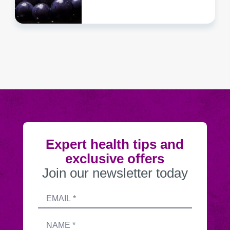
Expert health tips and
exclusive offers
Join our newsletter today
Submitting
Email
this
address
form
Name
sends