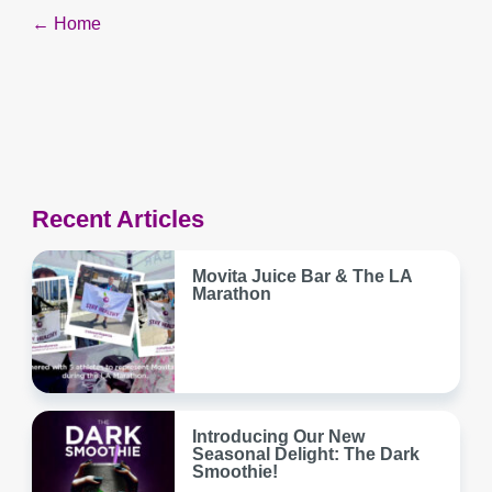
Post
← Home
navigation
Recent Articles
Movita Juice Bar & The LA
Marathon
Introducing Our New
Seasonal Delight: The Dark
Smoothie!