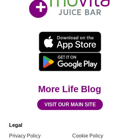
Bar
Movita
App
Download
Links
More Life Blog
VISIT OUR MAIN SITE
Legal
Privacy Policy
Cookie Policy