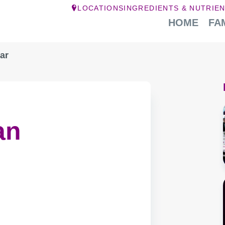
LOCATIONS
INGREDIENTS & NUTRIE
HOME
FA
ar
an