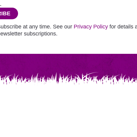
.
IBE
ubscribe at any time. See our
Privacy Policy
for details
ewsletter subscriptions.