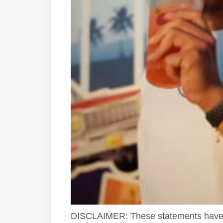
DISCLAIMER: These statements have 