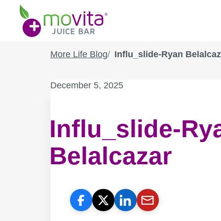
Skip
Movita
to
Juice
content
Bar
More Life Blog
Influ_slide-Ryan Belalcaz
Published
December 5, 2025
on:
Influ_slide-Ry
Belalcazar