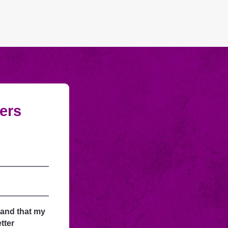
fers
tand that my
tter