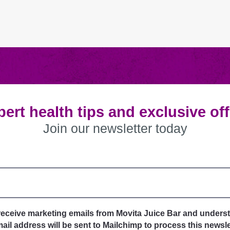
ert health tips and exclusive of
Join our newsletter today
 receive marketing emails from Movita Juice Bar and unders
il address will be sent to Mailchimp to process this newsle