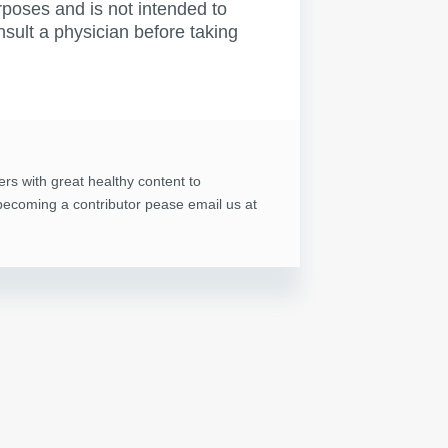
rposes and is not intended to
nsult a physician before taking
ers with great healthy content to
n becoming a contributor pease email us at