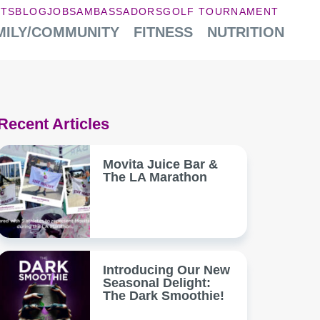
NTS
BLOG
JOBS
AMBASSADORS
GOLF TOURNAMENT
MILY/COMMUNITY
FITNESS
NUTRITION
Recent Articles
Movita Juice Bar &
The LA Marathon
Introducing Our New
Seasonal Delight:
The Dark Smoothie!