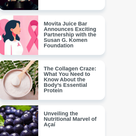
Movita Juice Bar
Announces Exciting
Partnership with the
Susan G. Komen
Foundation
The Collagen Craze:
What You Need to
Know About the
Body’s Essential
Protein
Unveiling the
Nutritional Marvel of
Açaí