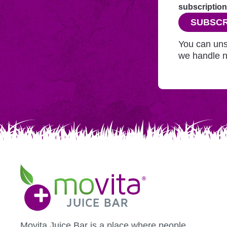
through
subscription
this
SUBSCR
website
before
You can uns
adding
we handle n
you
to
Mailchimp.
Movita
Juice
Bar
Movita Juice Bar is a place where people