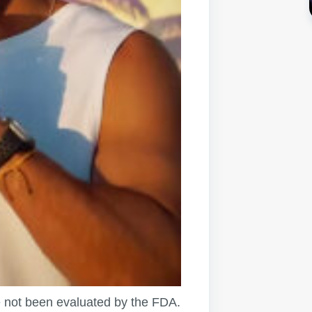
not been evaluated by the FDA.