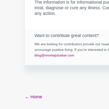
The information is for informational pu
treat, diagnose or cure any illness. Co
any action.
Want to contribute great content?
We are looking for contributors provide our read
encourage positive living. If you're interested i
blog@movitajuicebar.com
Post
← Home