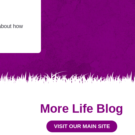
 about how
More Life Blog
VISIT OUR MAIN SITE