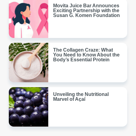
Movita Juice Bar Announces
Exciting Partnership with the
Susan G. Komen Foundation
The Collagen Craze: What
You Need to Know About the
Body’s Essential Protein
Unveiling the Nutritional
Marvel of Açaí