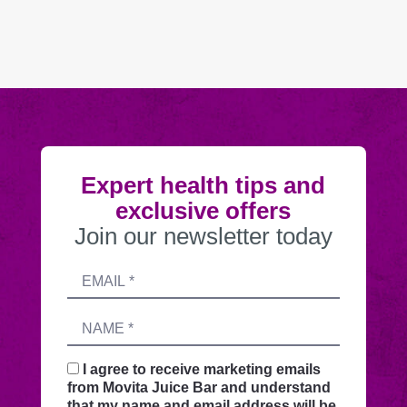
Expert health tips and
exclusive offers
Join our newsletter today
Submitting
Email
this
address
form
Name
sends
your
request
I agree to receive marketing emails
securely
from Movita Juice Bar and understand
through
that my name and email address will be