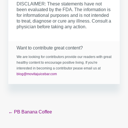
DISCLAIMER: These statements have not
been evaluated by the FDA. The information is
for informational purposes and is not intended
to treat, diagnose or cure any illness. Consult a
physician before taking any action.
Want to contribute great content?
We are looking for contributors provide our readers with great
healthy content to encourage positive living. If you're
interested in becoming a contributor pease email us at
blog@movitajuicebar.com
Post
← PB Banana Coffee
navigation