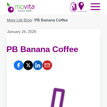
Skip
Movita
Menu
to
Juice
content
ORDER
LOCATIONS
Bar
More Life Blog
PB Banana Coffee
Published
January 26, 2026
on:
PB Banana Coffee