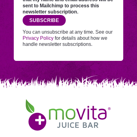
this
sent to Mailchimp to process this
website
newsletter subscription.
before
SUBSCRIBE
adding
you
You can unsubscribe at any time. See our
to
Privacy Policy
for details about how we
Mailchimp.
handle newsletter subscriptions.
Movita
Juice
Bar