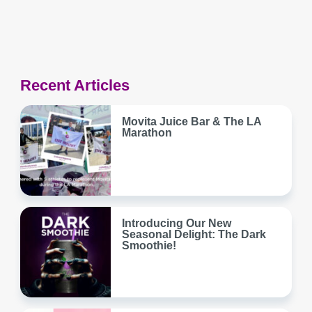
Recent Articles
Movita Juice Bar & The LA
Marathon
Introducing Our New
Seasonal Delight: The Dark
Smoothie!