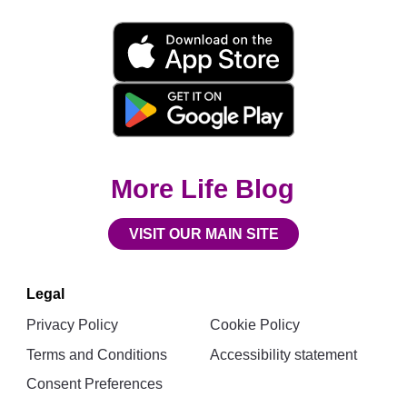
Movita
App
Download
Links
More Life Blog
VISIT OUR MAIN SITE
Legal
Privacy Policy
Cookie Policy
Terms and Conditions
Accessibility statement
Consent Preferences