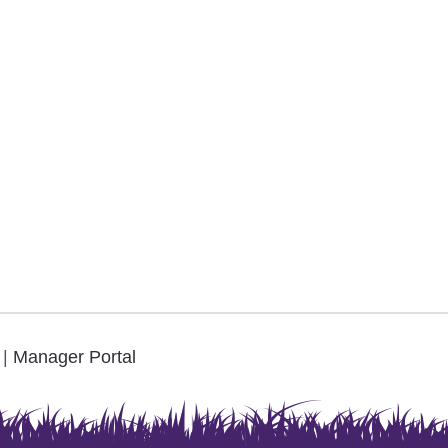
.
|
Manager Portal