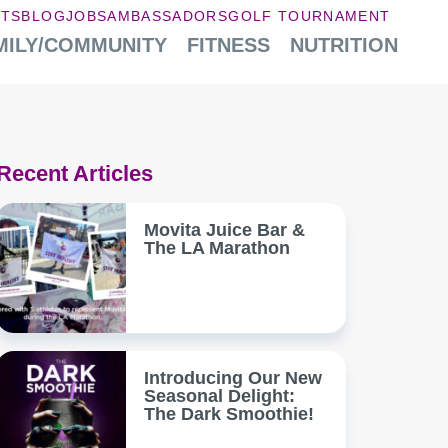
NTS
BLOG
JOBS
AMBASSADORS
GOLF TOURNAMENT
MILY/COMMUNITY
FITNESS
NUTRITION
Recent Articles
Movita Juice Bar &
The LA Marathon
Introducing Our New
Seasonal Delight:
The Dark Smoothie!