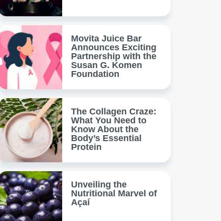
Movita Juice Bar
Announces Exciting
Partnership with the
Susan G. Komen
Foundation
The Collagen Craze:
What You Need to
Know About the
Body’s Essential
Protein
Unveiling the
Nutritional Marvel of
Açaí