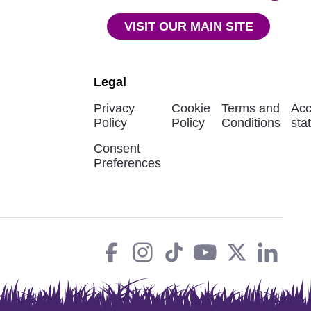
VISIT OUR MAIN SITE
Legal
Privacy
Cookie
Terms and
Acc
Policy
Policy
Conditions
sta
Consent
Preferences
Facebook
instagram
tiktok
You
Twit
L
Social
Links
Tube
X
in