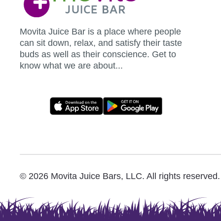
Movita Juice Bar is a place where people
can sit down, relax, and satisfy their taste
buds as well as their conscience. Get to
know what we are about...
Movita
App
Download
Links
© 2026 Movita Juice Bars, LLC. All rights reserved