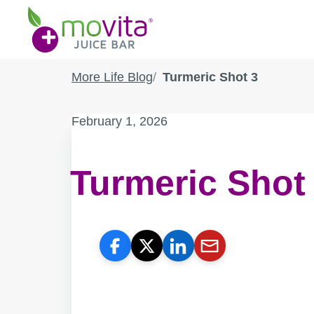
Skip
Movita
to
Juice
content
Bar
More Life Blog
Turmeric Shot 3
Published
February 1, 2026
on:
Turmeric Shot