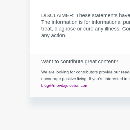
DISCLAIMER: These statements have 
The information is for informational pu
treat, diagnose or cure any illness. Co
any action.
Want to contribute great content?
We are looking for contributors provide our read
encourage positive living. If you're interested i
blog@movitajuicebar.com