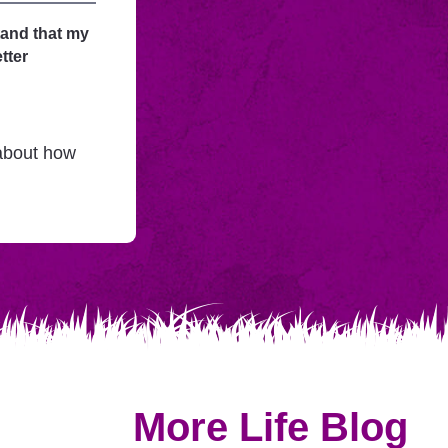
tand that my
tter
 about how
More Life Blog