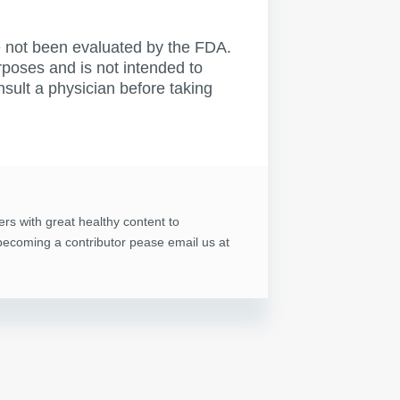
not been evaluated by the FDA.
rposes and is not intended to
nsult a physician before taking
ers with great healthy content to
n becoming a contributor pease email us at