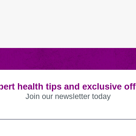
ert health tips and exclusive of
Join our newsletter today