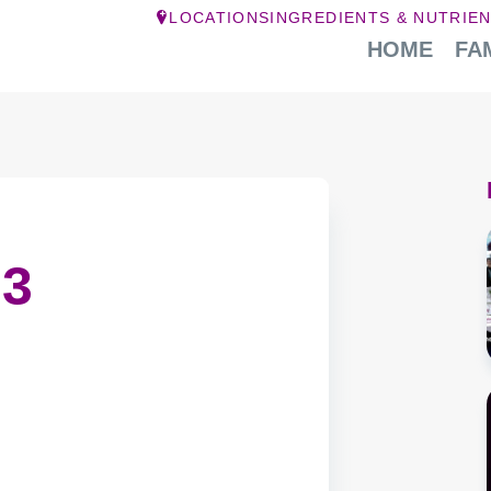
LOCATIONS
INGREDIENTS & NUTRIE
HOME
FA
 3