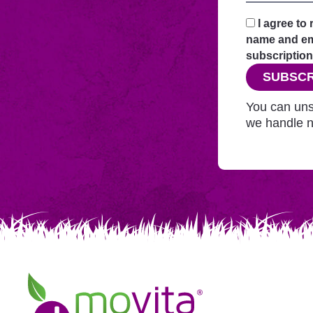
your
request
I agree to
securely
name and ema
through
subscription
this
SUBSCR
website
before
You can uns
adding
we handle n
you
to
Mailchimp.
Movita
Juice
Bar