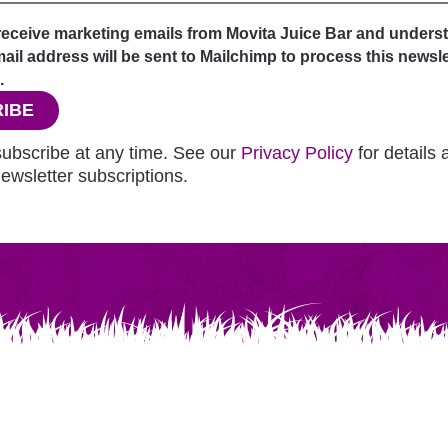
 receive marketing emails from Movita Juice Bar and unders
il address will be sent to Mailchimp to process this newsle
.
IBE
ubscribe at any time. See our
Privacy Policy
for details
ewsletter subscriptions.