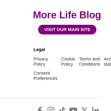
More Life Blog
VISIT OUR MAIN SITE
Legal
Privacy
Cookie
Terms and
Acc
Policy
Policy
Conditions
sta
Consent
Preferences
Facebook
instagram
tiktok
You
Twit
L
Social