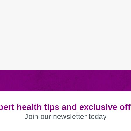
ert health tips and exclusive of
Join our newsletter today