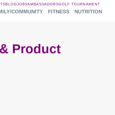
NTS
BLOG
JOBS
AMBASSADORS
GOLF TOURNAMENT
MILY/COMMUNITY
FITNESS
NUTRITION
& Product