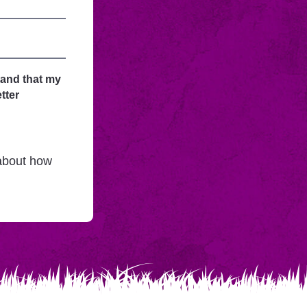
tand that my
tter
 about how