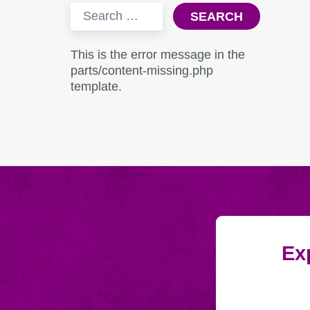
Search
for:
This is the error message in the
parts/content-missing.php
template.
Exp
Submitting
Email