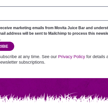
 receive marketing emails from Movita Juice Bar and unders
il address will be sent to Mailchimp to process this newsle
.
IBE
ubscribe at any time. See our
Privacy Policy
for details
ewsletter subscriptions.