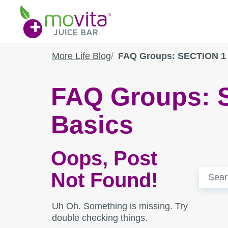
Skip
Movita
to
Juice
content
Bar
More Life Blog
FAQ Groups: SECTION 1 
FAQ Groups:
Basics
Oops, Post
Search
Not Found!
for:
Uh Oh. Something is missing. Try
double checking things.