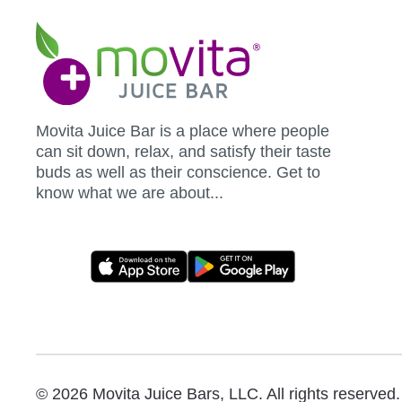
Movita
Juice
Bar
Movita Juice Bar is a place where people
can sit down, relax, and satisfy their taste
buds as well as their conscience. Get to
know what we are about...
Movita
App
Download
Links
© 2026 Movita Juice Bars, LLC. All rights reserved