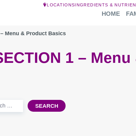
LOCATIONS
INGREDIENTS & NUTRIE
HOME
FA
– Menu & Product Basics
SECTION 1 – Menu 