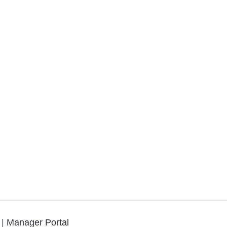
.
|
Manager Portal