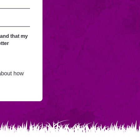
tand that my
tter
 about how