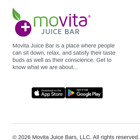
Movita
Juice
Bar
Movita Juice Bar is a place where people
can sit down, relax, and satisfy their taste
buds as well as their conscience. Get to
know what we are about...
Movita
App
Download
Links
© 2026 Movita Juice Bars, LLC. All rights reserved