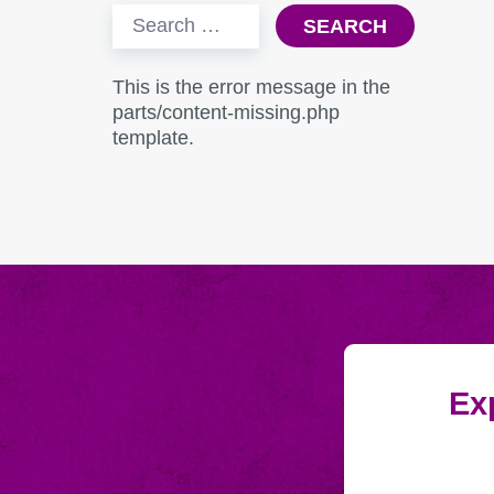
Search
for:
This is the error message in the
parts/content-missing.php
template.
Exp
Submitting
Email