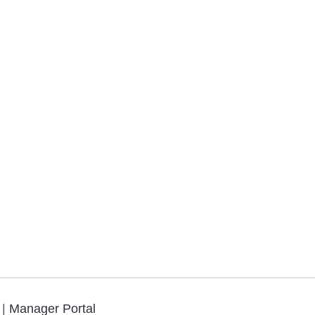
.
|
Manager Portal