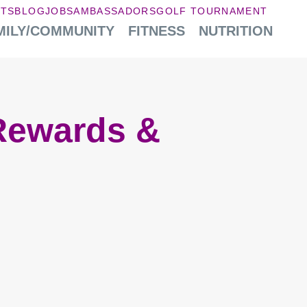
NTS
BLOG
JOBS
AMBASSADORS
GOLF TOURNAMENT
MILY/COMMUNITY
FITNESS
NUTRITION
Rewards &