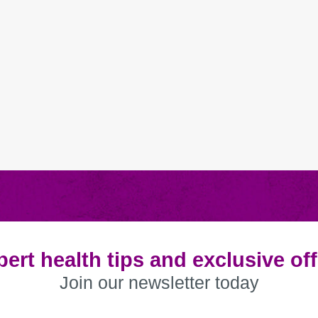
ert health tips and exclusive of
Join our newsletter today