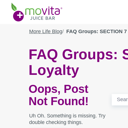
Skip
Movita
to
Juice
content
Bar
More Life Blog
FAQ Groups: SECTION 7 
FAQ Groups:
Loyalty
Oops, Post
Search
Not Found!
for:
Uh Oh. Something is missing. Try
double checking things.