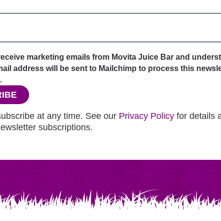
 receive marketing emails from Movita Juice Bar and unders
il address will be sent to Mailchimp to process this newsle
.
IBE
ubscribe at any time. See our
Privacy Policy
for details
ewsletter subscriptions.