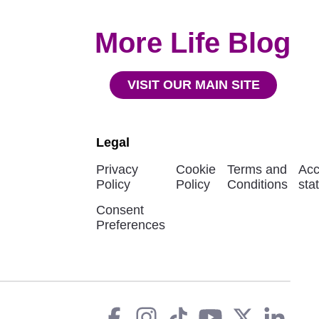
More Life Blog
VISIT OUR MAIN SITE
Legal
Privacy
Cookie
Terms and
Acc
Policy
Policy
Conditions
sta
Consent
Preferences
Facebook
instagram
tiktok
You
Twit
L
Social