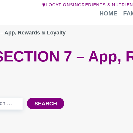
LOCATIONS
INGREDIENTS & NUTRIE
HOME
FA
– App, Rewards & Loyalty
SECTION 7 – App, 