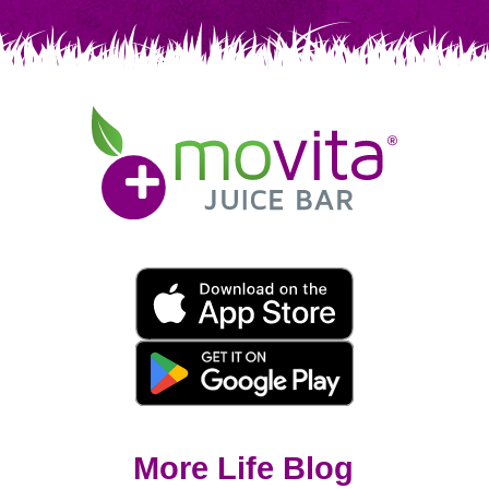
Movita
Juice
Bar
Movita
App
Download
Links
More Life Blog