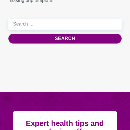
missing.php template.
Search
for:
Expert health tips and