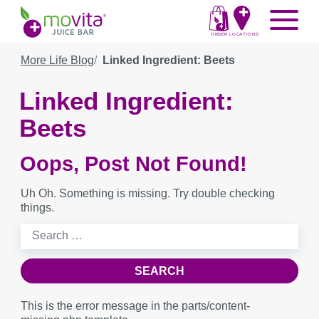
Skip
Movita
Menu
to
Juice
content
ORDER
LOCATIONS
Bar
More Life Blog
Linked Ingredient: Beets
Linked Ingredient:
Beets
Oops, Post Not Found!
Uh Oh. Something is missing. Try double checking
things.
Search
for:
This is the error message in the parts/content-