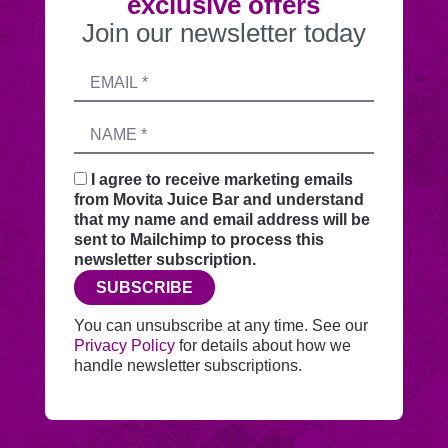
exclusive offers
Join our newsletter today
Submitting
Email
this
address
form
Name
sends
your
request
I agree to receive marketing emails
securely
from Movita Juice Bar and understand
through
that my name and email address will be
this
sent to Mailchimp to process this
website
newsletter subscription.
before
SUBSCRIBE
adding
you
You can unsubscribe at any time. See our
to
Privacy Policy
for details about how we
Mailchimp.
handle newsletter subscriptions.