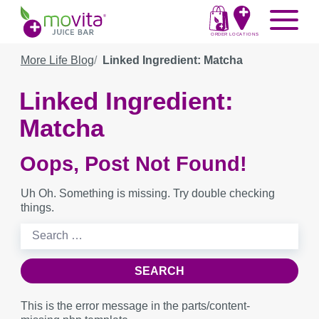
Skip
Movita
Menu
to
Juice
content
ORDER
LOCATIONS
Bar
More Life Blog
Linked Ingredient: Matcha
Linked Ingredient:
Matcha
Oops, Post Not Found!
Uh Oh. Something is missing. Try double checking
things.
Search
for:
This is the error message in the parts/content-