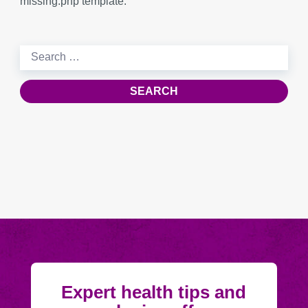
missing.php template.
Search
for:
Expert health tips and