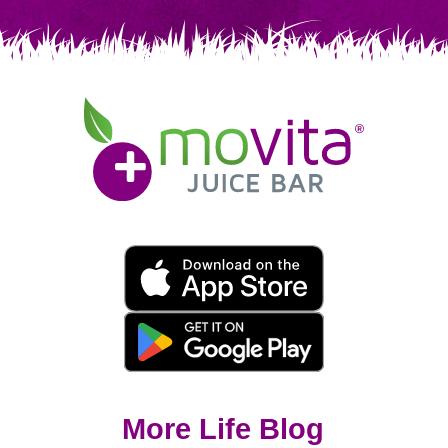
Movita
Juice
Bar
Movita
App
Download
Links
More Life Blog