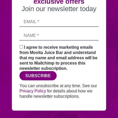
exclusive offers
Join our newsletter today
Submitting
Email
this
address
form
Name
sends
your
request
I agree to receive marketing emails
securely
from Movita Juice Bar and understand
through
that my name and email address will be
this
sent to Mailchimp to process this
website
newsletter subscription.
before
SUBSCRIBE
adding
you
You can unsubscribe at any time. See our
to
Privacy Policy
for details about how we
Mailchimp.
handle newsletter subscriptions.