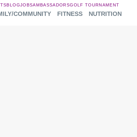
NTS
BLOG
JOBS
AMBASSADORS
GOLF TOURNAMENT
MILY/COMMUNITY
FITNESS
NUTRITION