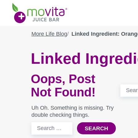
Skip
Movita
to
Juice
content
Bar
More Life Blog
Linked Ingredient: Orang
Linked Ingred
Oops, Post
Search
Not Found!
for:
Uh Oh. Something is missing. Try
double checking things.
Search
for: