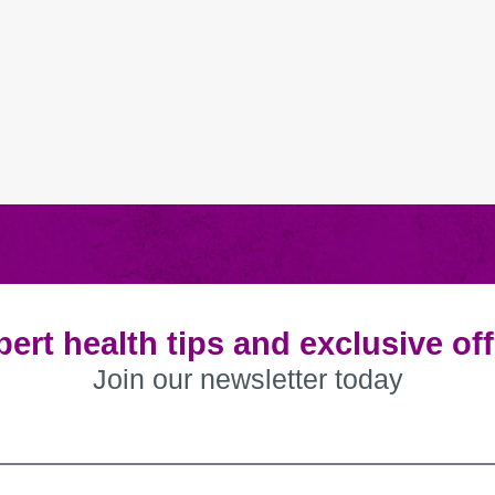
ert health tips and exclusive of
Join our newsletter today