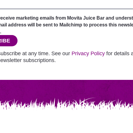
 receive marketing emails from Movita Juice Bar and unders
il address will be sent to Mailchimp to process this newsle
.
IBE
ubscribe at any time. See our
Privacy Policy
for details
ewsletter subscriptions.