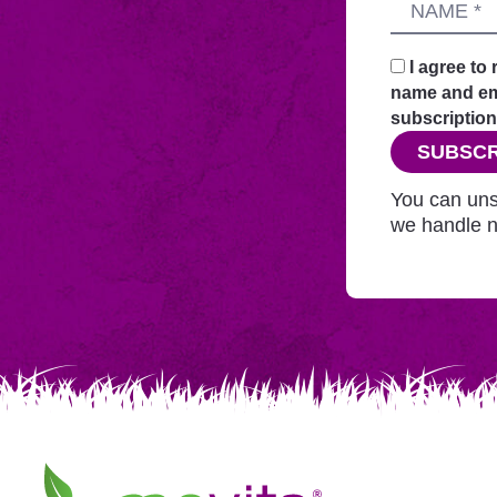
Name
sends
your
request
I agree to
securely
name and ema
through
subscription
this
SUBSCR
website
before
You can uns
adding
we handle n
you
to
Mailchimp.
Movita