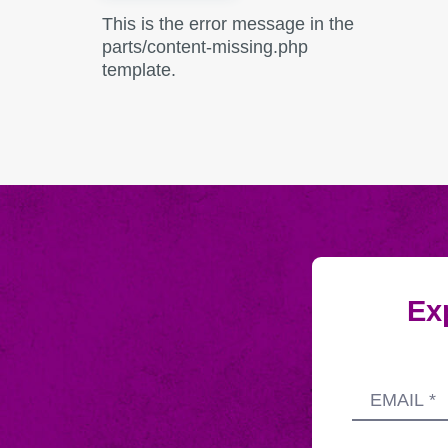
This is the error message in the
parts/content-missing.php
template.
Exp
Submitting
Email
this
address
form