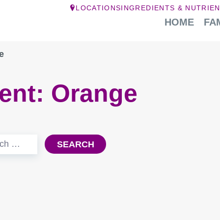
LOCATIONS
INGREDIENTS & NUTRIE
HOME
FA
e
ient:
Orange