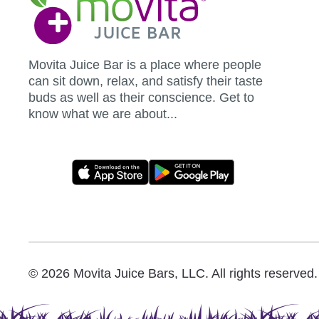
Juice
Bar
Movita Juice Bar is a place where people
can sit down, relax, and satisfy their taste
buds as well as their conscience. Get to
know what we are about...
Movita
App
Download
Links
© 2026 Movita Juice Bars, LLC. All rights reserved