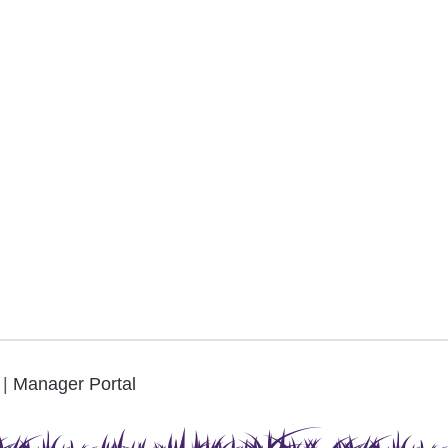
.
|
Manager Portal