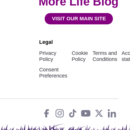
More Life Blog
VISIT OUR MAIN SITE
Legal
Privacy
Cookie
Terms and
Acc
Policy
Policy
Conditions
sta
Consent
Preferences
Facebook
instagram
tiktok
You
Twit
L
Social
Links
Tube
X
in