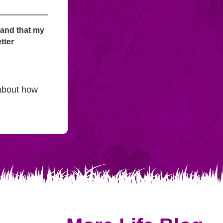
tand that my
tter
 about how