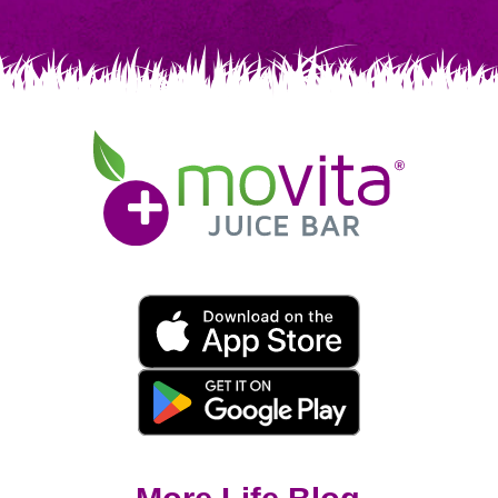
Movita
Juice
Bar
Movita
App
Download
Links