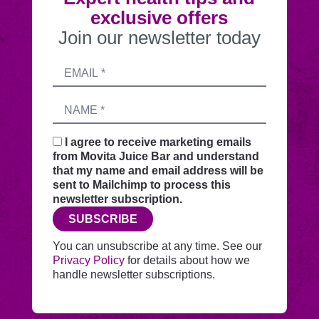
exclusive offers
Join our newsletter today
Submitting
Email
this
address
form
Name
sends
your
request
I agree to receive marketing emails
securely
from Movita Juice Bar and understand
through
that my name and email address will be
this
sent to Mailchimp to process this
website
newsletter subscription.
before
SUBSCRIBE
adding
you
You can unsubscribe at any time. See our
to
Privacy Policy
for details about how we
Mailchimp.
handle newsletter subscriptions.