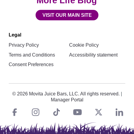
More Life Blog
VISIT OUR MAIN SITE
Legal
Privacy Policy
Cookie Policy
Terms and Conditions
Accessibility statement
Consent Preferences
© 2026 Movita Juice Bars, LLC. All rights reserved.
|
Manager Portal
Facebook
instagram
tiktok
You
Twitt
L
Social
Links
Tube
X
i