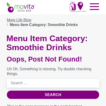
Skip
Movita
Menu
to
Juice
content
ORDER
LOCATIONS
Bar
More Life Blog
Menu Item Category: Smoothie Drinks
Menu Item Category:
Smoothie Drinks
Oops, Post Not Found!
Uh Oh. Something is missing. Try double checking
things.
Search
for: