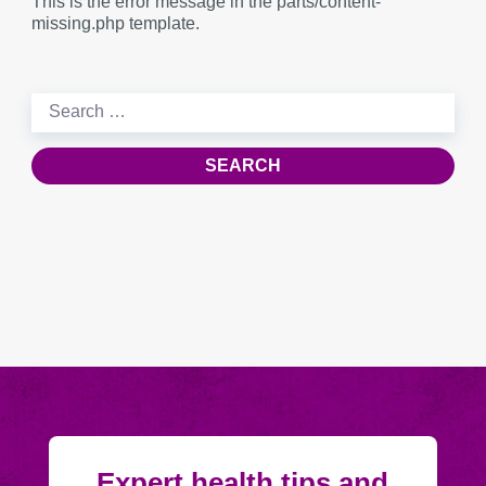
This is the error message in the parts/content-
missing.php template.
Search
for:
Expert health tips and