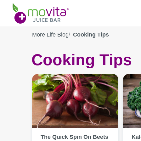
Skip
Movita
to
Juice
content
Bar
More Life Blog
Cooking Tips
Cooking Tips
The Quick Spin On Beets
Kal