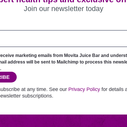
Join our newsletter today
 receive marketing emails from Movita Juice Bar and unders
il address will be sent to Mailchimp to process this newsle
.
IBE
ubscribe at any time. See our
Privacy Policy
for details
ewsletter subscriptions.