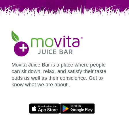
Movita
Juice
Bar
Movita Juice Bar is a place where people
can sit down, relax, and satisfy their taste
buds as well as their conscience. Get to
know what we are about...
Movita
App