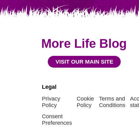
More Life Blog
VISIT OUR MAIN SITE
Legal
Privacy
Cookie
Terms and
Acc
Policy
Policy
Conditions
sta
Consent
Preferences