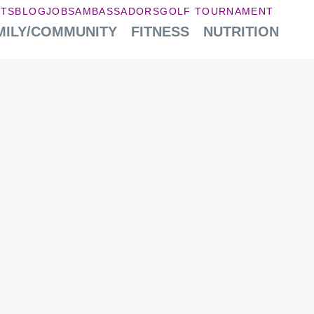
NTS
BLOG
JOBS
AMBASSADORS
GOLF TOURNAMENT
MILY/COMMUNITY
FITNESS
NUTRITION