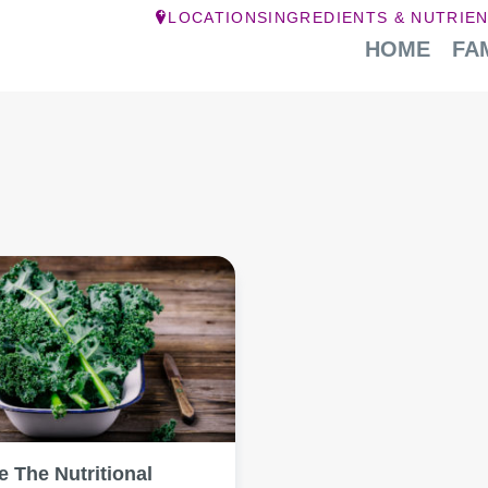
LOCATIONS
INGREDIENTS & NUTRIE
HOME
FA
e The Nutritional