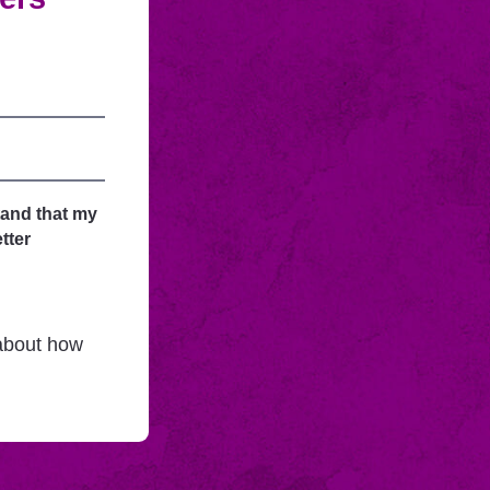
tand that my
tter
 about how