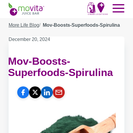
Skip
Movita
Menu
to
Juice
content
ORDER
LOCATIONS
Bar
More Life Blog
Mov-Boosts-Superfoods-Spirulina
Published
December 20, 2024
on:
Mov-Boosts-
Superfoods-Spirulina