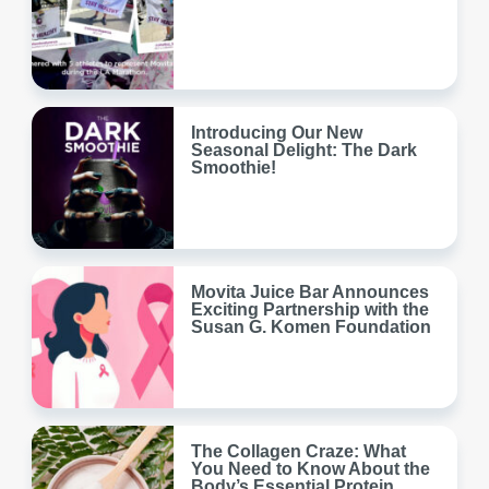
Introducing Our New
Seasonal Delight: The Dark
Smoothie!
Movita Juice Bar Announces
Exciting Partnership with the
Susan G. Komen Foundation
The Collagen Craze: What
You Need to Know About the
Body’s Essential Protein