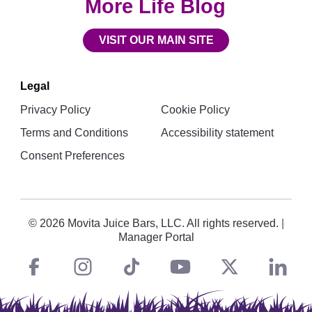
More Life Blog
VISIT OUR MAIN SITE
Legal
Privacy Policy
Cookie Policy
Terms and Conditions
Accessibility statement
Consent Preferences
© 2026 Movita Juice Bars, LLC. All rights reserved.
|
Manager Portal
Facebook
instagram
tiktok
You
Twitt
L
Social
Links
Tube
X
i