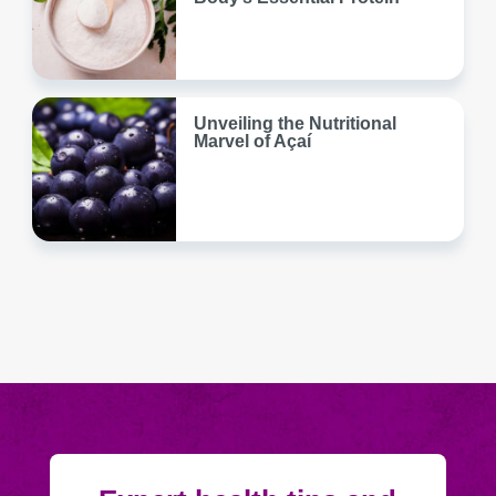
Unveiling the Nutritional
Marvel of Açaí