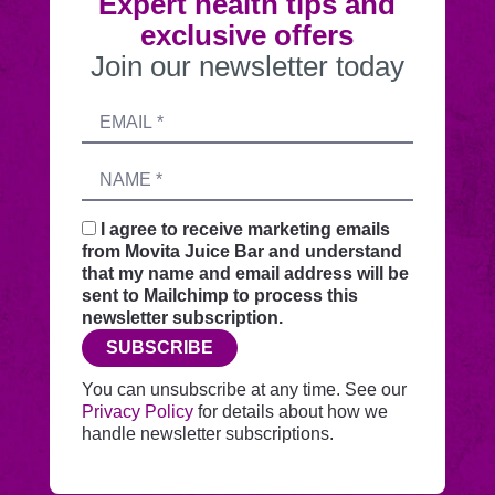
Expert health tips and
exclusive offers
Join our newsletter today
Submitting
Email
this
address
form
Name
sends
your
request
I agree to receive marketing emails
securely
from Movita Juice Bar and understand
through
that my name and email address will be
this
sent to Mailchimp to process this
website
newsletter subscription.
before
SUBSCRIBE
adding
you
You can unsubscribe at any time. See our
to
Privacy Policy
for details about how we
Mailchimp.
handle newsletter subscriptions.