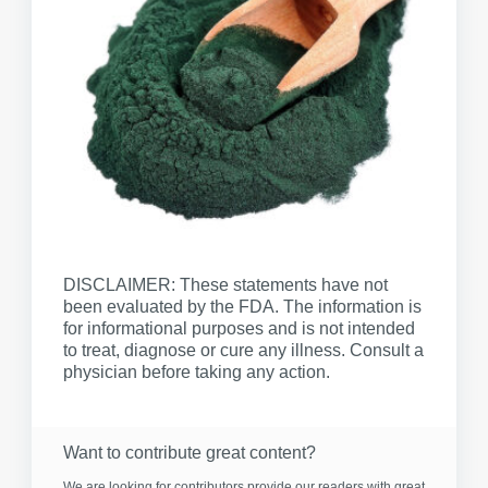
DISCLAIMER: These statements have not
been evaluated by the FDA. The information is
for informational purposes and is not intended
to treat, diagnose or cure any illness. Consult a
physician before taking any action.
Want to contribute great content?
We are looking for contributors provide our readers with great