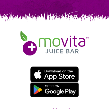
Movita
Juice
Bar
Movita
App
Download
Links