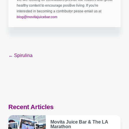
healthy content to encourage positive living. If you're
interested in becoming a contributor pease email us at
blog@movitajuicebar.com
Post
← Spirulina
navigation
Recent Articles
Movita Juice Bar & The LA
Marathon