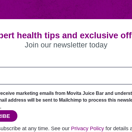
ert health tips and exclusive of
Join our newsletter today
 receive marketing emails from Movita Juice Bar and unders
il address will be sent to Mailchimp to process this newsle
.
IBE
ubscribe at any time. See our
Privacy Policy
for details