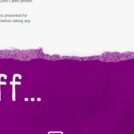
 Zero Carbs protein.
is presented for
 before taking any
f...
Almond
Made
In-