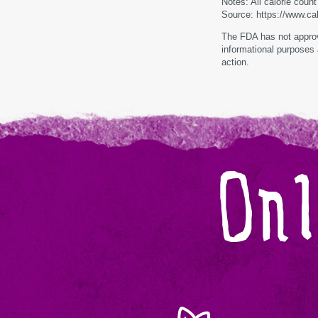
Notes: All calorie coun
Source: https://www.ca
The FDA has not approve
informational purposes 
action.
Onl
Monk
Zero
Calories,