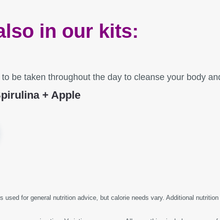
also in our kits:
d to be taken throughout the day to cleanse your body a
pirulina + Apple
s used for general nutrition advice, but calorie needs vary. Additional nutrition