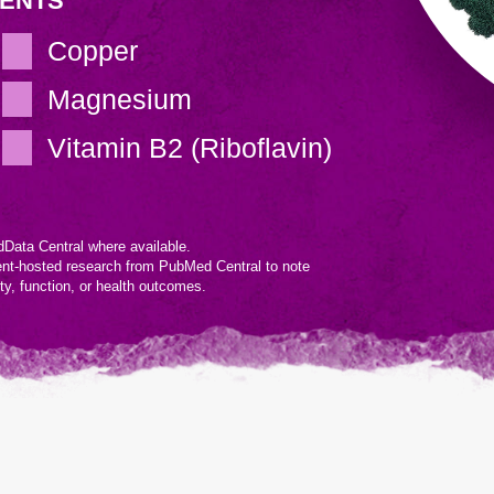
IENTS
Copper
Magnesium
Vitamin B2 (Riboflavin)
Data Central where available.
ent-hosted research from PubMed Central to note
ity, function, or health outcomes.