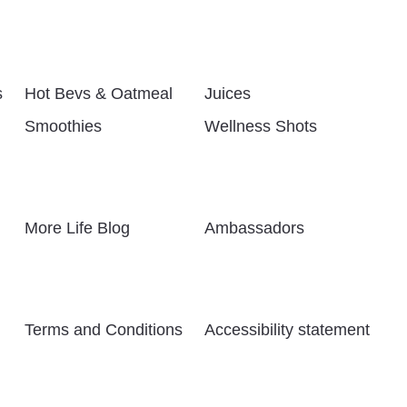
s
Hot Bevs & Oatmeal
Juices
Smoothies
Wellness Shots
More Life Blog
Ambassadors
Terms and Conditions
Accessibility statement