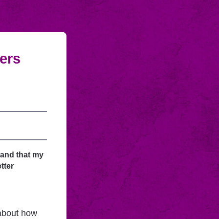
fers
tand that my
tter
 about how