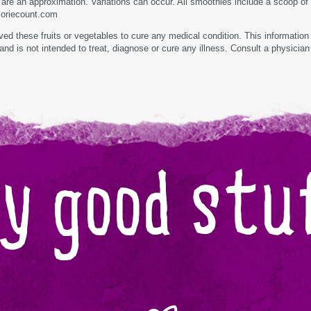
t are an approximation. Variations can occur. All smoothies include a scoop of
loriecount.com
d these fruits or vegetables to cure any medical condition. This information 
and is not intended to treat, diagnose or cure any illness. Consult a physician
y good stuf
Organic
Fair
trade