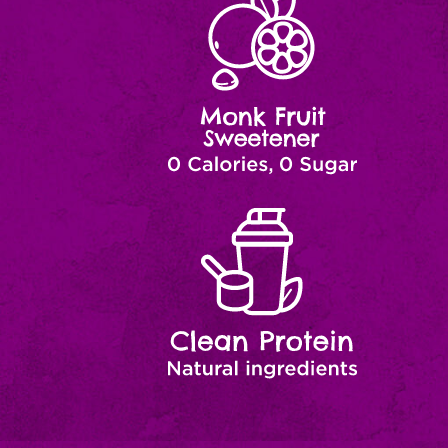
Fruit
Zero
Sugar
Clean
Natural
Ingredients
Protein