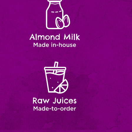
Milk
house
Raw
Made-
to-
Juices
order