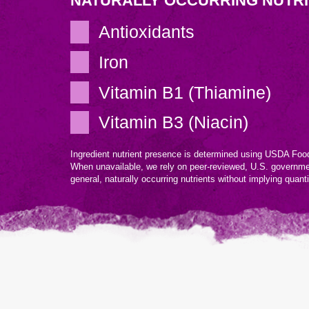
NATURALLY OCCURRING NUTR
Antioxidants
Iron
Vitamin B1 (Thiamine)
Vitamin B3 (Niacin)
Ingredient nutrient presence is determined using USDA Food
When unavailable, we rely on peer-reviewed, U.S. governm
general, naturally occurring nutrients without implying quant