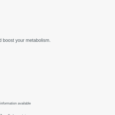
nd boost your metabolism.
 information available