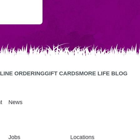
LINE ORDERING
GIFT CARDS
MORE LIFE BLOG
t
News
Jobs
Locations