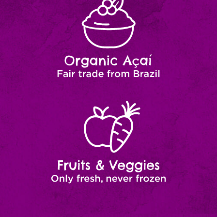
Açaí
from
Brazil
Fruits
Natural
Ingredients
&
Veggies