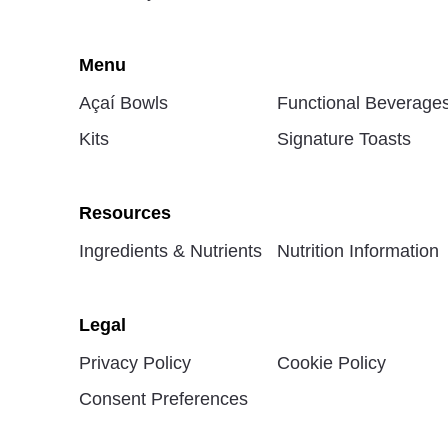
Menu
Açaí Bowls
Functional Beverage
Kits
Signature Toasts
Resources
Ingredients & Nutrients
Nutrition Information
Legal
Privacy Policy
Cookie Policy
Consent Preferences