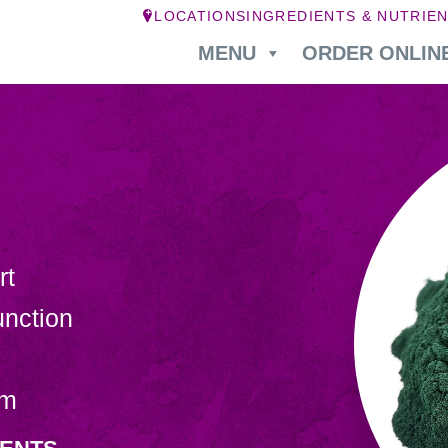
LOCATIONS
INGREDIENTS & NUTRIE
MENU
ORDER ONLIN
rt
nction
sm