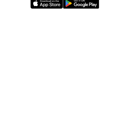
Movita
App
Download
Links