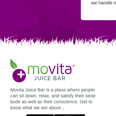
adding
we handle n
you
to
Mailchimp.
Movita
Juice
Bar
Movita Juice Bar is a place where people
can sit down, relax, and satisfy their taste
buds as well as their conscience. Get to
know what we are about...