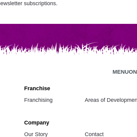
ewsletter subscriptions.
MENU
ON
Franchise
Franchising
Areas of Developmen
Company
Our Story
Contact