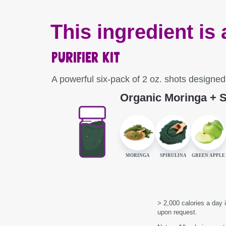
This ingredient is 
Purifier Kit
A powerful six-pack of 2 oz. shots designe
Organic Moringa + S
MORINGA
SPIRULINA
GREEN APPLE
> 2,000 calories a day i
upon request.