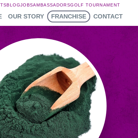
NTS
BLOG
JOBS
AMBASSADORS
GOLF TOURNAMENT
E
OUR STORY
FRANCHISE
CONTACT