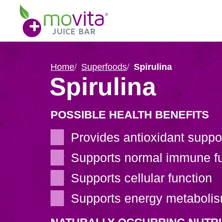
Skip
Movita
to
Juice
content
Bar
Home
Superfoods
Spirulina
Spirulina
POSSIBLE HEALTH BENEFITS
Provides antioxidant suppo
Supports normal immune fu
Supports cellular function
Supports energy metaboli