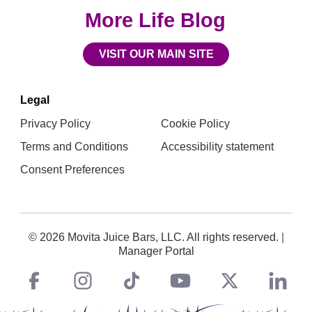
More Life Blog
VISIT OUR MAIN SITE
Legal
Privacy Policy
Cookie Policy
Terms and Conditions
Accessibility statement
Consent Preferences
© 2026 Movita Juice Bars, LLC. All rights reserved.
|
Manager Portal
Facebook
instagram
tiktok
You
Twitt
L
Social
Links
Tube
X
i