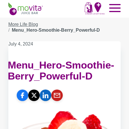
Skip
Movita
Menu
to
Juice
content
ORDER
LOCATIONS
Bar
More Life Blog
Menu_Hero-Smoothie-Berry_Powerful-D
Published
July 4, 2024
on:
Menu_Hero-Smoothie-
Berry_Powerful-D