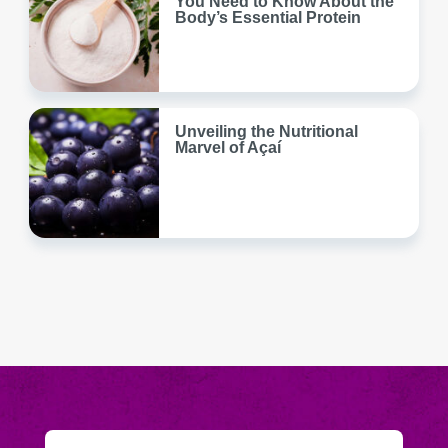
You Need to Know About the
Body’s Essential Protein
Unveiling the Nutritional
Marvel of Açaí