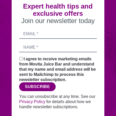
Expert health tips and
exclusive offers
Join our newsletter today
Submitting
Email
this
address
form
Name
sends
your
request
I agree to receive marketing emails
securely
from Movita Juice Bar and understand
through
that my name and email address will be
this
sent to Mailchimp to process this
website
newsletter subscription.
before
SUBSCRIBE
adding
you
You can unsubscribe at any time. See our
to
Privacy Policy
for details about how we
Mailchimp.
handle newsletter subscriptions.