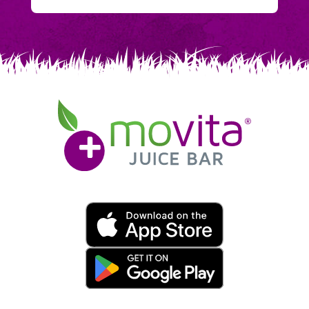
Movita
Juice
Bar
Movita
App
Download
Links