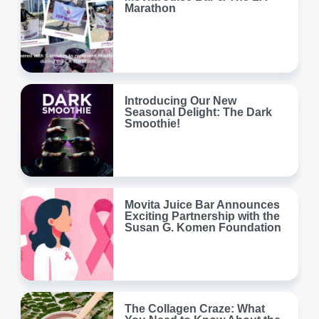
Marathon
Introducing Our New
Seasonal Delight: The Dark
Smoothie!
Movita Juice Bar Announces
Exciting Partnership with the
Susan G. Komen Foundation
The Collagen Craze: What