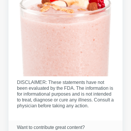
DISCLAIMER: These statements have not
been evaluated by the FDA. The information is
for informational purposes and is not intended
to treat, diagnose or cure any illness. Consult a
physician before taking any action.
Want to contribute great content?