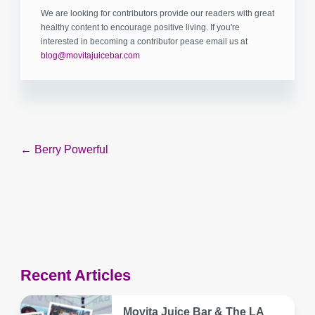
We are looking for contributors provide our readers with great
healthy content to encourage positive living. If you're
interested in becoming a contributor pease email us at
blog@movitajuicebar.com
Post
← Berry Powerful
navigation
Recent Articles
Movita Juice Bar & The LA