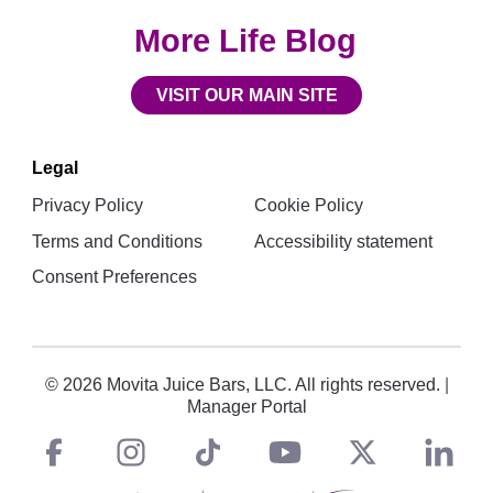
More Life Blog
VISIT OUR MAIN SITE
Legal
Privacy Policy
Cookie Policy
Terms and Conditions
Accessibility statement
Consent Preferences
© 2026 Movita Juice Bars, LLC. All rights reserved.
|
Manager Portal
Facebook
instagram
tiktok
You
Twitt
L
Social
Links