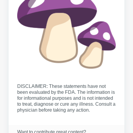
DISCLAIMER: These statements have not
been evaluated by the FDA. The information is
for informational purposes and is not intended
to treat, diagnose or cure any illness. Consult a
physician before taking any action.
Want to contribute great content?