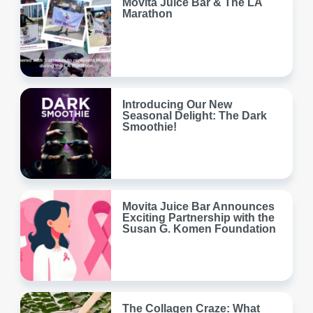
Movita Juice Bar & The LA
Marathon
Introducing Our New
Seasonal Delight: The Dark
Smoothie!
Movita Juice Bar Announces
Exciting Partnership with the
Susan G. Komen Foundation
The Collagen Craze: What