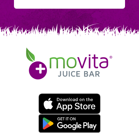
Movita
Juice
Bar
Movita
App
Download
Links