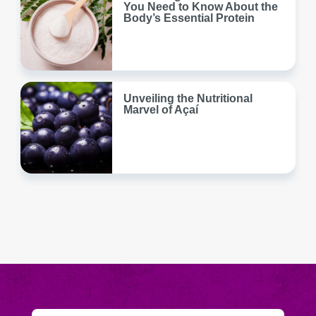
You Need to Know About the
Body’s Essential Protein
Unveiling the Nutritional
Marvel of Açaí