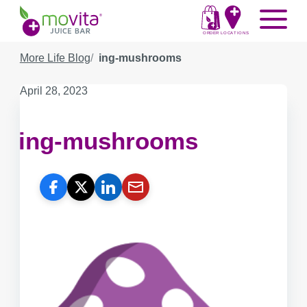
Skip
Movita
Menu
to
Juice
content
ORDER
LOCATIONS
Bar
More Life Blog
ing-mushrooms
Published
April 28, 2023
on:
ing-mushrooms