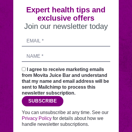
Expert health tips and
exclusive offers
Join our newsletter today
Submitting
Email
this
address
form
Name
sends
your
request
I agree to receive marketing emails
securely
from Movita Juice Bar and understand
through
that my name and email address will be
this
sent to Mailchimp to process this
website
newsletter subscription.
before
SUBSCRIBE
adding
you
You can unsubscribe at any time. See our
to
Privacy Policy
for details about how we
Mailchimp.
handle newsletter subscriptions.