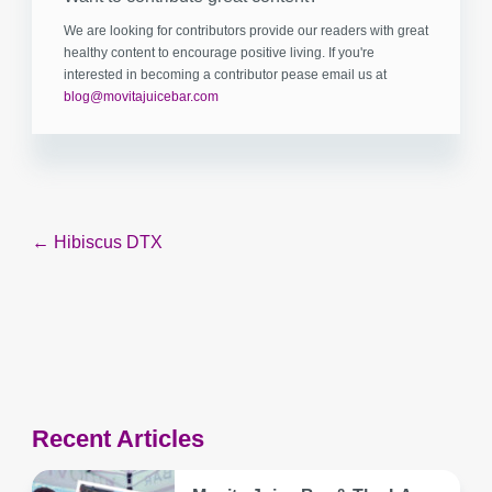
We are looking for contributors provide our readers with great
healthy content to encourage positive living. If you're
interested in becoming a contributor pease email us at
blog@movitajuicebar.com
Post
← Hibiscus DTX
navigation
Recent Articles