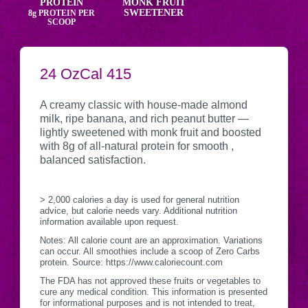
PROTEIN
MONK FRUIT
SWEETENER
8g
PROTEIN PER
SCOOP
SERVING
24 Oz
CALORIES
Cal
415
Nutritional
CONTAINER
Information
A creamy classic with house-made almond
milk, ripe banana, and rich peanut butter —
lightly sweetened with monk fruit and boosted
with 8g of all-natural protein for smooth ,
balanced satisfaction.
> 2,000 calories a day is used for general nutrition
advice, but calorie needs vary. Additional nutrition
information available upon request.
Notes: All calorie count are an approximation. Variations
can occur. All smoothies include a scoop of Zero Carbs
protein. Source: https://www.caloriecount.com
The FDA has not approved these fruits or vegetables to
cure any medical condition. This information is presented
for informational purposes and is not intended to treat,