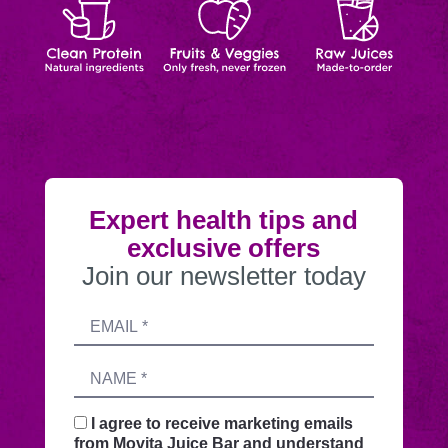
Protein
&
Juices
order
Veggies
Expert health tips and
exclusive offers
Join our newsletter today
Submitting
Email
this
address
form
Name
sends
your
request
I agree to receive marketing emails
securely
from Movita Juice Bar and understand