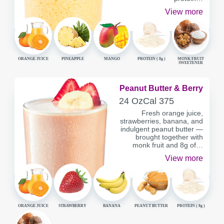
View more
ORANGE JUICE
PINEAPPLE
MANGO
PROTEIN (
8g
)
MONK FRUIT
SWEETENER
Peanut Butter & Berry
SERVING
CALORIES
24 Oz
Cal
375
CONTAINER
Fresh orange juice,
strawberries, banana, and
indulgent peanut butter —
brought together with
monk fruit and 8g of…
View more
ORANGE JUICE
STRAWBERRY
BANANA
PEANUT BUTTER
PROTEIN (
8g
)