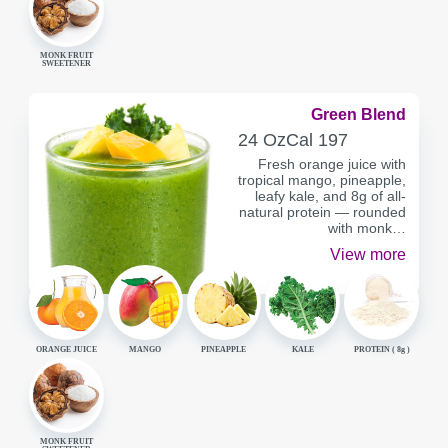
MONK FRUIT
SWEETENER
Green Blend
SERVING
CALORIES
24 Oz
Cal
197
CONTAINER
Fresh orange juice with
tropical mango, pineapple,
leafy kale, and 8g of all-
natural protein — rounded
with monk…
View more
ORANGE JUICE
MANGO
PINEAPPLE
KALE
PROTEIN (
8g
)
MONK FRUIT