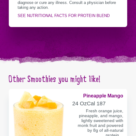
diagnose or cure any illness. Consult a physician before
taking any action.
SEE NUTRITIONAL FACTS FOR PROTEIN BLEND
Other Smoothies you might like!
Pineapple Mango
SERVING
CALORIES
24 Oz
Cal
187
CONTAINER
Fresh orange juice,
pineapple, and mango,
lightly sweetened with
monk fruit and powered
by 8g of all-natural
protein…