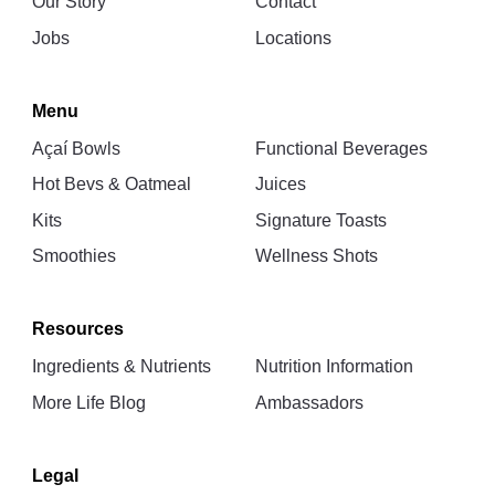
Our Story
Contact
Jobs
Locations
Menu
Açaí Bowls
Functional Beverages
Hot Bevs & Oatmeal
Juices
Kits
Signature Toasts
Smoothies
Wellness Shots
Resources
Ingredients & Nutrients
Nutrition Information
More Life Blog
Ambassadors
Legal