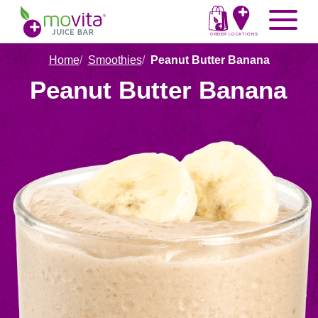
Skip
Movita
Menu
to
Juice
content
ORDER
LOCATIONS
Bar
Home
Smoothies
Peanut Butter Banana
Peanut Butter Banana