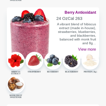
SWEETENER
Berry Antioxidant
SERVING
CALORIES
24 Oz
Cal
263
CONTAINER
A vibrant blend of hibiscus
extract (made in-house),
strawberries, blueberries,
and blackberries,
balanced with monk fruit
and 8g…
View more
HIBISCUS
STRAWBERRY
BLUEBERRY
BLACKBERRY
PROTEIN (
8g
)
EXTRACT
MONK FRUIT
SWEETENER