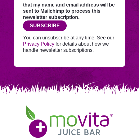
through
that my name and email address will be
this
sent to Mailchimp to process this
website
newsletter subscription.
before
SUBSCRIBE
adding
you
You can unsubscribe at any time. See our
to
Privacy Policy
for details about how we
Mailchimp.
handle newsletter subscriptions.
Movita
Juice
Bar