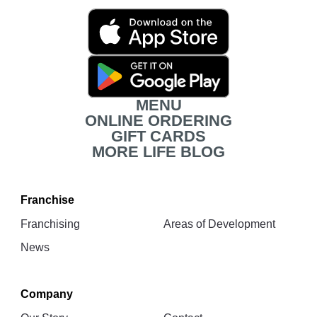
Movita
App
Download
Links
MENU
ONLINE ORDERING
GIFT CARDS
MORE LIFE BLOG
Franchise
Franchising
Areas of Development
News
Company