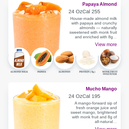
Papaya Almond
SERVING
CALORIES
24 Oz
Cal
255
CONTAINER
House-made almond milk
with papaya and crunchy
almonds — naturally
sweetened with monk fruit
and enriched with 8g…
View more
ALMOND MILK
PAPAYA
ALMONDS
PROTEIN (
8g
)
MONK FRUIT
SWEETENER
Mucho Mango
SERVING
CALORIES
24 Oz
Cal
195
CONTAINER
A mango-forward sip of
fresh orange juice and
sweet mango, brightened
with monk fruit and 8g of
all-natural…