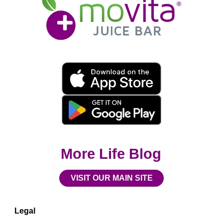
Juice
Bar
Movita
App
Download
Links
More Life Blog
VISIT OUR MAIN SITE
Legal