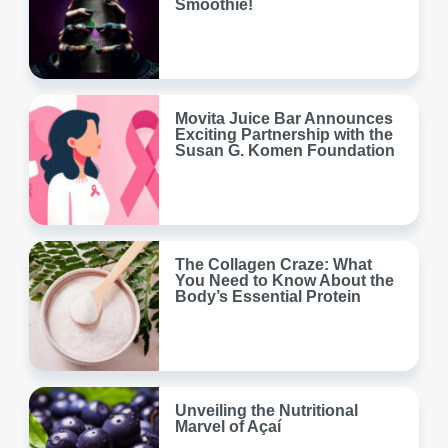
Smoothie!
Movita Juice Bar Announces
Exciting Partnership with the
Susan G. Komen Foundation
The Collagen Craze: What
You Need to Know About the
Body’s Essential Protein
Unveiling the Nutritional
Marvel of Açaí