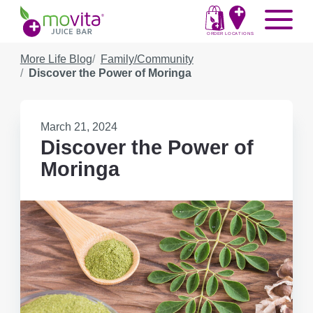
Skip
Movita
Menu
to
Juice
content
ORDER
LOCATIONS
Bar
More Life Blog
Family/Community
Discover the Power of Moringa
Published
March 21, 2024
on:
Discover the Power of
Moringa