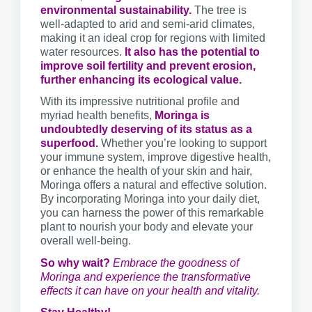
environmental sustainability.
The tree is
well-adapted to arid and semi-arid climates,
making it an ideal crop for regions with limited
water resources.
It also has the potential to
improve soil fertility and prevent erosion,
further enhancing its ecological value.
With its impressive nutritional profile and
myriad health benefits,
Moringa is
undoubtedly deserving of its status as a
superfood.
Whether you’re looking to support
your immune system, improve digestive health,
or enhance the health of your skin and hair,
Moringa offers a natural and effective solution.
By incorporating Moringa into your daily diet,
you can harness the power of this remarkable
plant to nourish your body and elevate your
overall well-being.
So why wait?
Embrace the goodness of
Moringa and experience the transformative
effects it can have on your health and vitality.