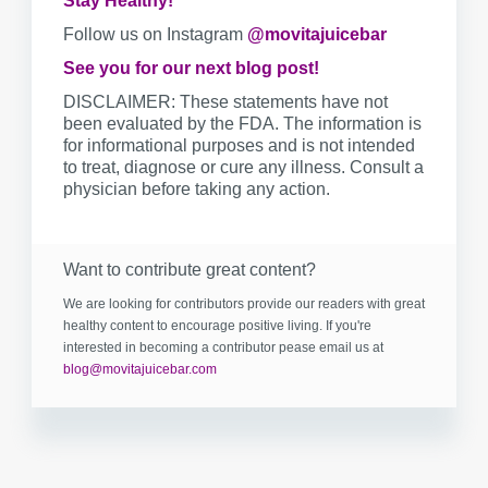
Stay Healthy!
Follow us on Instagram
@movitajuicebar
See you for our next blog post!
DISCLAIMER: These statements have not
been evaluated by the FDA. The information is
for informational purposes and is not intended
to treat, diagnose or cure any illness. Consult a
physician before taking any action.
Want to contribute great content?
We are looking for contributors provide our readers with great
healthy content to encourage positive living. If you're
interested in becoming a contributor pease email us at
blog@movitajuicebar.com