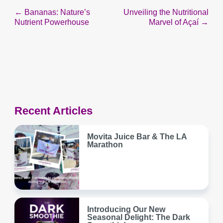
Post
← Bananas: Nature’s
Unveiling the Nutritional
Nutrient Powerhouse
Marvel of Açaí →
navigation
Recent Articles
Movita Juice Bar & The LA
Marathon
Introducing Our New
Seasonal Delight: The Dark