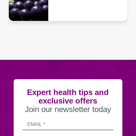
Expert health tips and
exclusive offers
Join our newsletter today
Submitting
Email
this
address
form