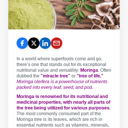
In a world where superfoods come and go,
there’s one that stands out for its exceptional
nutritional value and versatility:
Moringa
. Often
dubbed the
“miracle tree”
or
“tree of life,”
Moringa oleifera is a powerhouse of nutrients
packed into every leaf, seed, and pod.
Moringa is renowned for its nutritional and
medicinal properties, with nearly all parts of
the tree being utilized for various purposes.
The most commonly consumed part of the
Moringa tree is its leaves, which are rich in
essential nutrients such as vitamins, minerals,