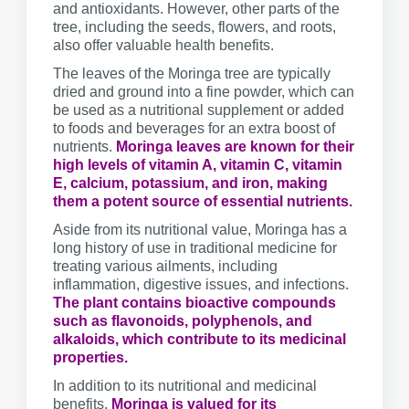
and antioxidants. However, other parts of the
tree, including the seeds, flowers, and roots,
also offer valuable health benefits.
The leaves of the Moringa tree are typically
dried and ground into a fine powder, which can
be used as a nutritional supplement or added
to foods and beverages for an extra boost of
nutrients.
Moringa leaves are known for their
high levels of vitamin A, vitamin C, vitamin
E, calcium, potassium, and iron, making
them a potent source of essential nutrients.
Aside from its nutritional value, Moringa has a
long history of use in traditional medicine for
treating various ailments, including
inflammation, digestive issues, and infections.
The plant contains bioactive compounds
such as flavonoids, polyphenols, and
alkaloids, which contribute to its medicinal
properties.
In addition to its nutritional and medicinal
benefits,
Moringa is valued for its