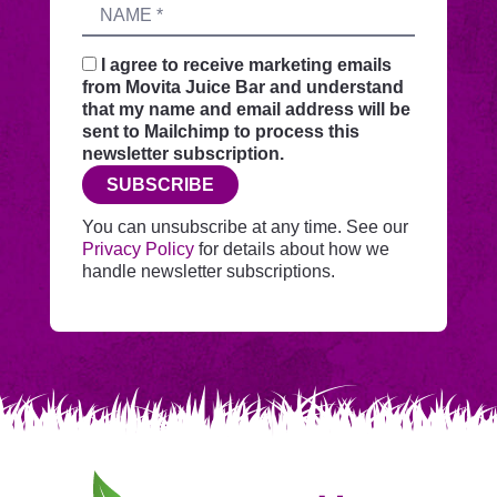
Name
sends
your
request
I agree to receive marketing emails
securely
from Movita Juice Bar and understand
through
that my name and email address will be
this
sent to Mailchimp to process this
website
newsletter subscription.
before
SUBSCRIBE
adding
you
You can unsubscribe at any time. See our
to
Privacy Policy
for details about how we
Mailchimp.
handle newsletter subscriptions.
Movita