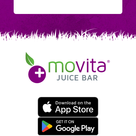
Movita
Juice
Bar
Movita
App
Download
Links