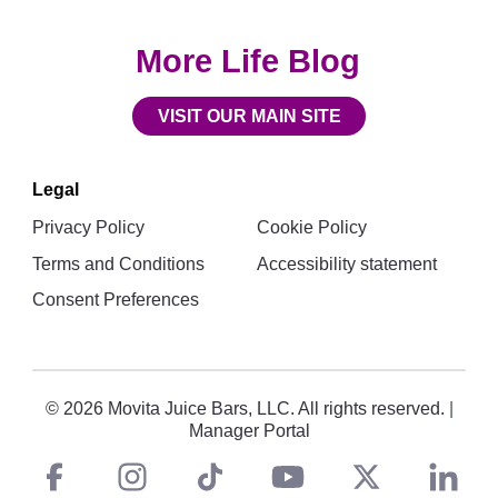
More Life Blog
VISIT OUR MAIN SITE
Legal
Privacy Policy
Cookie Policy
Terms and Conditions
Accessibility statement
Consent Preferences
© 2026 Movita Juice Bars, LLC. All rights reserved.
|
Manager Portal
Facebook
instagram
tiktok
You
Twitt
L
Social