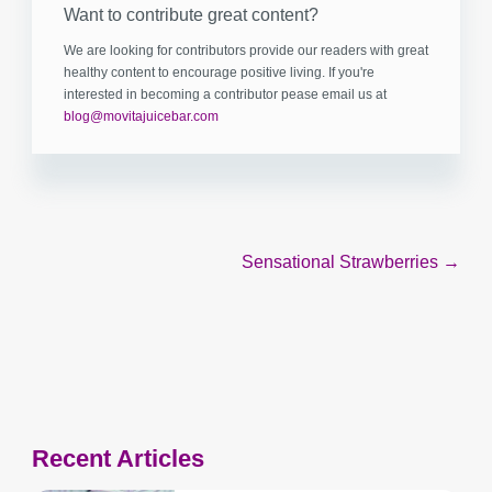
Want to contribute great content?
We are looking for contributors provide our readers with great
healthy content to encourage positive living. If you're
interested in becoming a contributor pease email us at
blog@movitajuicebar.com
Post
Sensational Strawberries →
navigation
Recent Articles