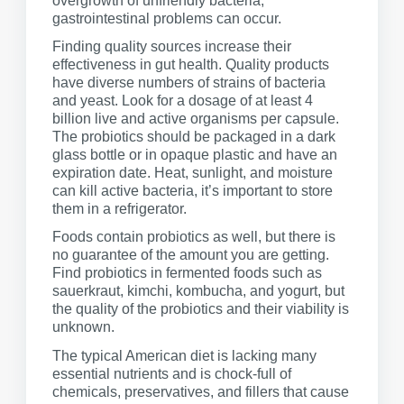
overgrowth of unfriendly bacteria,
gastrointestinal problems can occur.
Finding quality sources increase their
effectiveness in gut health. Quality products
have diverse numbers of strains of bacteria
and yeast. Look for a dosage of at least 4
billion live and active organisms per capsule.
The probiotics should be packaged in a dark
glass bottle or in opaque plastic and have an
expiration date. Heat, sunlight, and moisture
can kill active bacteria, it’s important to store
them in a refrigerator.
Foods contain probiotics as well, but there is
no guarantee of the amount you are getting.
Find probiotics in fermented foods such as
sauerkraut, kimchi, kombucha, and yogurt, but
the quality of the probiotics and their viability is
unknown.
The typical American diet is lacking many
essential nutrients and is chock-full of
chemicals, preservatives, and fillers that cause