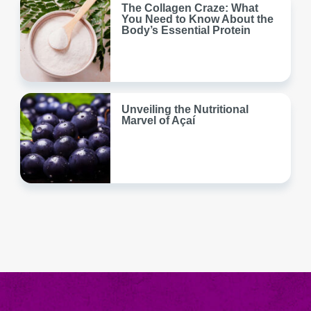
The Collagen Craze: What
You Need to Know About the
Body’s Essential Protein
Unveiling the Nutritional
Marvel of Açaí