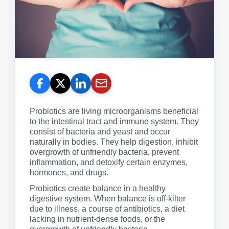
Probiotics are living microorganisms beneficial
to the intestinal tract and immune system. They
consist of bacteria and yeast and occur
naturally in bodies. They help digestion, inhibit
overgrowth of unfriendly bacteria, prevent
inflammation, and detoxify certain enzymes,
hormones, and drugs.
Probiotics create balance in a healthy
digestive system. When balance is off-kilter
due to illness, a course of antibiotics, a diet
lacking in nutrient-dense foods, or the