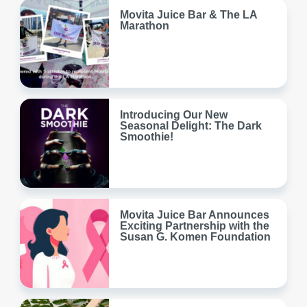
Movita Juice Bar & The LA
Marathon
Introducing Our New
Seasonal Delight: The Dark
Smoothie!
Movita Juice Bar Announces
Exciting Partnership with the
Susan G. Komen Foundation