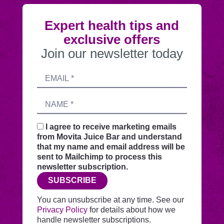
Expert health tips and
exclusive offers
Join our newsletter today
Submitting
Email
this
address
form
Name
sends
your
request
I agree to receive marketing emails
securely
from Movita Juice Bar and understand
through
that my name and email address will be
this
sent to Mailchimp to process this
website
newsletter subscription.
before
SUBSCRIBE
adding
you
You can unsubscribe at any time. See our
to
Privacy Policy
for details about how we
Mailchimp.
handle newsletter subscriptions.