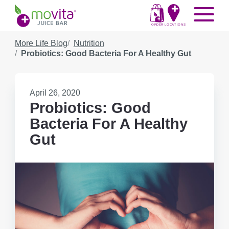
Skip
Movita
Menu
to
Juice
content
ORDER
LOCATIONS
Bar
More Life Blog
Nutrition
Probiotics: Good Bacteria For A Healthy Gut
Published
April 26, 2020
on:
Probiotics: Good
Bacteria For A Healthy
Gut