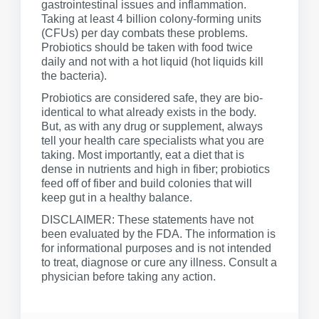
gastrointestinal issues and inflammation.
Taking at least 4 billion colony-forming units
(CFUs) per day combats these problems.
Probiotics should be taken with food twice
daily and not with a hot liquid (hot liquids kill
the bacteria).
Probiotics are considered safe, they are bio-
identical to what already exists in the body.
But, as with any drug or supplement, always
tell your health care specialists what you are
taking. Most importantly, eat a diet that is
dense in nutrients and high in fiber; probiotics
feed off of fiber and build colonies that will
keep gut in a healthy balance.
DISCLAIMER: These statements have not
been evaluated by the FDA. The information is
for informational purposes and is not intended
to treat, diagnose or cure any illness. Consult a
physician before taking any action.