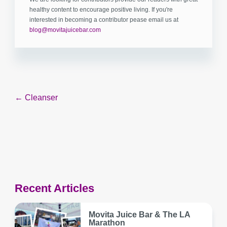
healthy content to encourage positive living. If you're
interested in becoming a contributor pease email us at
blog@movitajuicebar.com
Post
← Cleanser
navigation
Recent Articles
Movita Juice Bar & The LA
Marathon