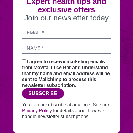
Expert health tips and
exclusive offers
Join our newsletter today
Submitting
Email
this
address
form
Name
sends
your
request
I agree to receive marketing emails
securely
from Movita Juice Bar and understand
through
that my name and email address will be
this
sent to Mailchimp to process this
website
newsletter subscription.
before
SUBSCRIBE
adding
you
You can unsubscribe at any time. See our
to
Privacy Policy
for details about how we
Mailchimp.
handle newsletter subscriptions.