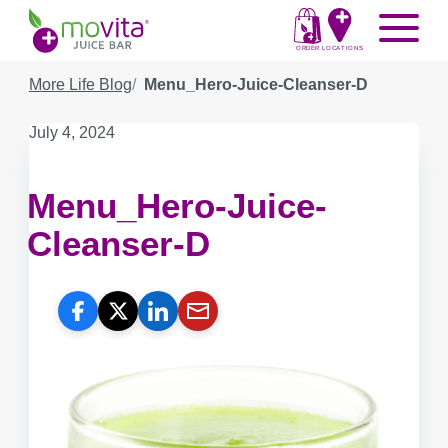
Skip
Movita
Menu
to
Juice
content
ORDER
LOCATIONS
Bar
More Life Blog
Menu_Hero-Juice-Cleanser-D
Published
July 4, 2024
on:
Menu_Hero-Juice-
Cleanser-D