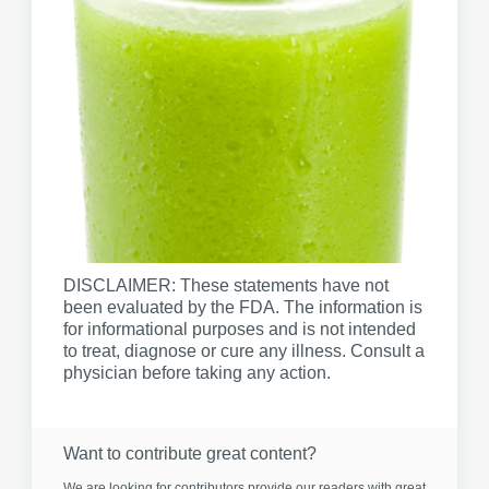
DISCLAIMER: These statements have not
been evaluated by the FDA. The information is
for informational purposes and is not intended
to treat, diagnose or cure any illness. Consult a
physician before taking any action.
Want to contribute great content?
We are looking for contributors provide our readers with great