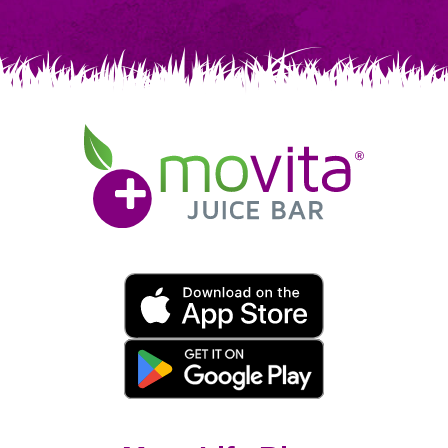
Movita
Juice
Bar
Movita
App
Download
Links