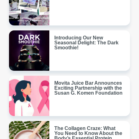
Introducing Our New
Seasonal Delight: The Dark
Smoothie!
Movita Juice Bar Announces
Exciting Partnership with the
Susan G. Komen Foundation
The Collagen Craze: What
You Need to Know About the
Body’s Essential Protein