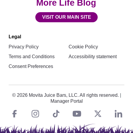
More Life Blog
VISIT OUR MAIN SITE
Legal
Privacy Policy
Cookie Policy
Terms and Conditions
Accessibility statement
Consent Preferences
© 2026 Movita Juice Bars, LLC. All rights reserved.
|
Manager Portal
Facebook
instagram
tiktok
You
Twitt
L
Social
Links
Tube
X
i