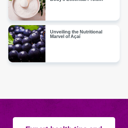
Unveiling the Nutritional
Marvel of Açaí