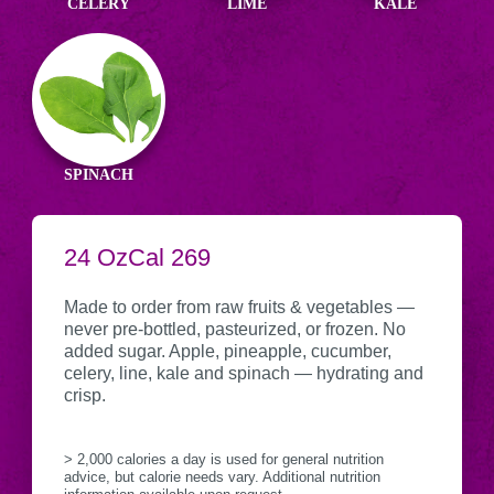
CELERY
LIME
KALE
SPINACH
SERVING
24 Oz
CALORIES
Cal
269
Nutritional
CONTAINER
Information
Made to order from raw fruits & vegetables —
never pre-bottled, pasteurized, or frozen. No
added sugar. Apple, pineapple, cucumber,
celery, line, kale and spinach — hydrating and
crisp.
> 2,000 calories a day is used for general nutrition
advice, but calorie needs vary. Additional nutrition