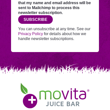
through
that my name and email address will be
this
sent to Mailchimp to process this
website
newsletter subscription.
before
SUBSCRIBE
adding
you
You can unsubscribe at any time. See our
to
Privacy Policy
for details about how we
Mailchimp.
handle newsletter subscriptions.
Movita
Juice
Bar