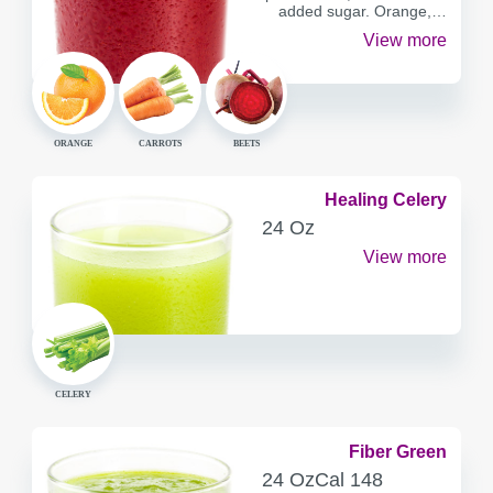
added sugar. Orange,…
View more
ORANGE
CARROTS
BEETS
Healing Celery
SERVING
24 Oz
CONTAINER
View more
CELERY
Fiber Green
SERVING
CALORIES
24 Oz
Cal
148
CONTAINER