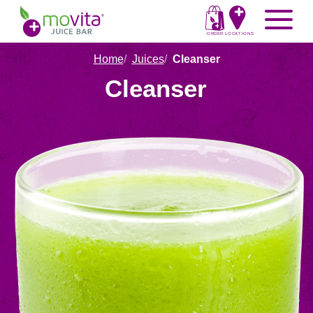
Skip
Movita
Menu
to
Juice
content
ORDER
LOCATIONS
Bar
Home
Juices
Cleanser
Cleanser