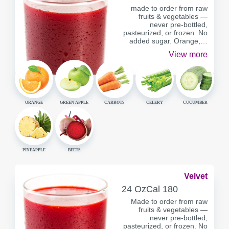
made to order from raw
fruits & vegetables —
never pre-bottled,
pasteurized, or frozen. No
added sugar. Orange,…
View more
ORANGE
GREEN APPLE
CARROTS
CELERY
CUCUMBER
PINEAPPLE
BEETS
Velvet
SERVING
CALORIES
24 Oz
Cal
180
CONTAINER
Made to order from raw
fruits & vegetables —
never pre-bottled,
pasteurized, or frozen. No