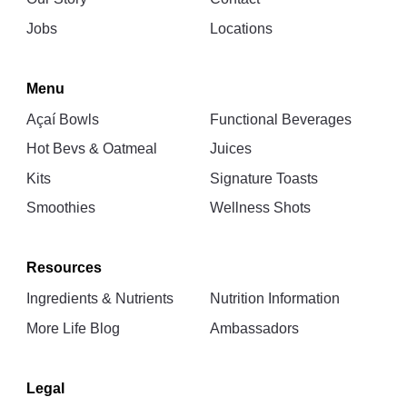
Jobs
Locations
Menu
Açaí Bowls
Functional Beverages
Hot Bevs & Oatmeal
Juices
Kits
Signature Toasts
Smoothies
Wellness Shots
Resources
Ingredients & Nutrients
Nutrition Information
More Life Blog
Ambassadors
Legal