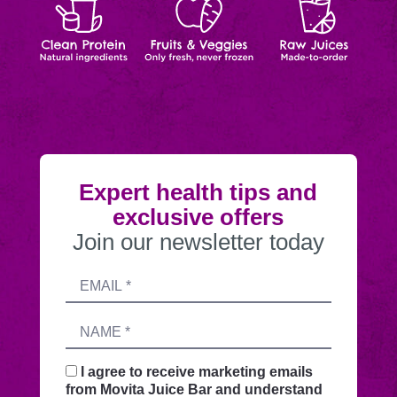
Protein
&
Juices
order
Veggies
Expert health tips and
exclusive offers
Join our newsletter today
Submitting
Email
this
address
form
Name
sends
your
request
I agree to receive marketing emails
securely
from Movita Juice Bar and understand