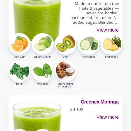
Made to order from raw
fruits & vegetables —
never pre-bottled,
pasteurized, or frozen. No
added sugar. Blended:…
View more
ORANGE
GREEN APPLE
KIWI
CUCUMBER
PINEAPPLE
KALE
SPINACH
MONK FRUIT
SWEETENER
Greenex Moringa
SERVING
24 Oz
CONTAINER
View more