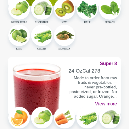
GREEN APPLE
CUCUMBER
KIWI
KALE
SPINACH
LIME
CELERY
MORINGA
Super 8
SERVING
CALORIES
24 Oz
Cal
278
CONTAINER
Made to order from raw
fruits & vegetables —
never pre-bottled,
pasteurized, or frozen. No
added sugar. Orange…
View more