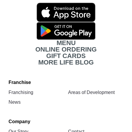
Movita
App
Download
Links
MENU
ONLINE ORDERING
GIFT CARDS
MORE LIFE BLOG
Franchise
Franchising
Areas of Development
News
Company
Our Story
Contact