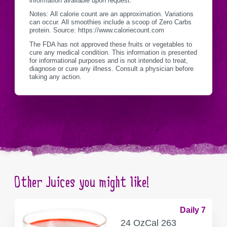
information available upon request.
Notes: All calorie count are an approximation. Variations
can occur. All smoothies include a scoop of Zero Carbs
protein. Source: https://www.caloriecount.com
The FDA has not approved these fruits or vegetables to
cure any medical condition. This information is presented
for informational purposes and is not intended to treat,
diagnose or cure any illness. Consult a physician before
taking any action.
Other Juices you might like!
Daily 7
SERVING
CALORIES
24 Oz
Cal
263
CONTAINER