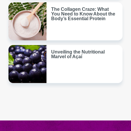
The Collagen Craze: What
You Need to Know About the
Body’s Essential Protein
Unveiling the Nutritional
Marvel of Açaí