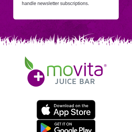
Mailchimp.
handle newsletter subscriptions.
Movita
Juice
Bar
Movita
App
Download
Links