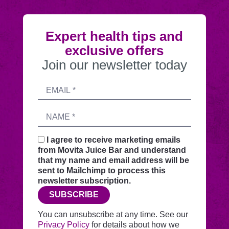
Expert health tips and
exclusive offers
Join our newsletter today
Submitting
Email
this
address
form
Name
sends
your
request
I agree to receive marketing emails
securely
from Movita Juice Bar and understand
through
that my name and email address will be
this
sent to Mailchimp to process this
website
newsletter subscription.
before
SUBSCRIBE
adding
you
You can unsubscribe at any time. See our
to
Privacy Policy
for details about how we