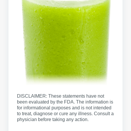
DISCLAIMER: These statements have not
been evaluated by the FDA. The information is
for informational purposes and is not intended
to treat, diagnose or cure any illness. Consult a
physician before taking any action.