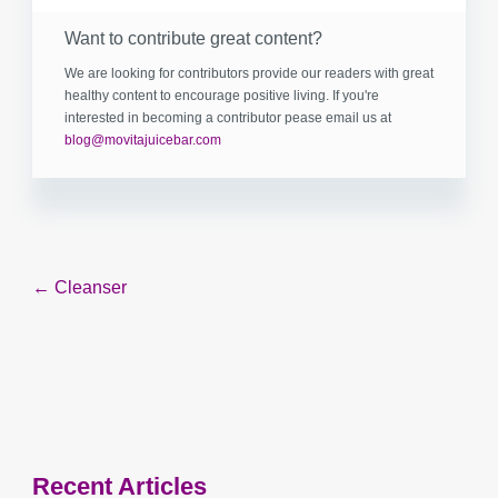
Want to contribute great content?
We are looking for contributors provide our readers with great
healthy content to encourage positive living. If you're
interested in becoming a contributor pease email us at
blog@movitajuicebar.com
Post
← Cleanser
navigation
Recent Articles