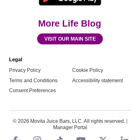
More Life Blog
VISIT OUR MAIN SITE
Legal
Privacy Policy
Cookie Policy
Terms and Conditions
Accessibility statement
Consent Preferences
© 2026 Movita Juice Bars, LLC. All rights reserved.
|
Manager Portal
Social