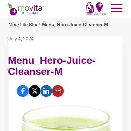
Skip
Movita
Menu
to
Juice
content
ORDER
LOCATIONS
Bar
More Life Blog
Menu_Hero-Juice-Cleanser-M
Published
July 4, 2024
on:
Menu_Hero-Juice-
Cleanser-M