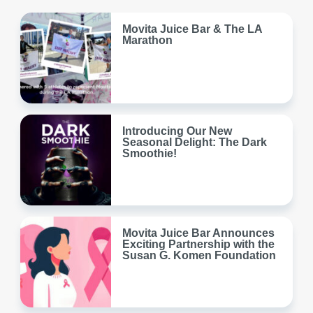
Movita Juice Bar & The LA
Marathon
Introducing Our New
Seasonal Delight: The Dark
Smoothie!
Movita Juice Bar Announces
Exciting Partnership with the
Susan G. Komen Foundation