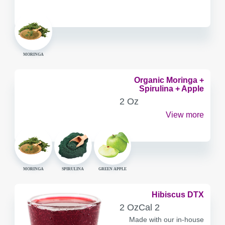
MORINGA
Organic Moringa +
Spirulina + Apple
SERVING
2 Oz
CONTAINER
View more
MORINGA
SPIRULINA
GREEN APPLE
Hibiscus DTX
SERVING
CALORIES
2 Oz
Cal
2
CONTAINER
Made with our in-house