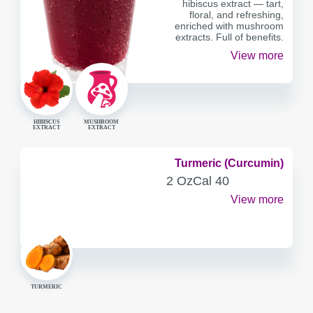
hibiscus extract — tart,
floral, and refreshing,
enriched with mushroom
extracts. Full of benefits.
View more
HIBISCUS
MUSHROOM
EXTRACT
EXTRACT
Turmeric (Curcumin)
SERVING
CALORIES
2 Oz
Cal
40
CONTAINER
View more
TURMERIC