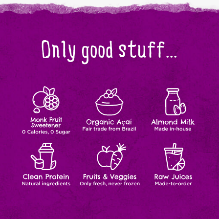
Only good stuff...
Monk
Organic
Almond
Zero
Fair
Made
Calories,
trade
In-
Fruit
Açaí
Milk
Zero
from
house
Sugar
Brazil
Clean
Fruits
Raw
Natural
Natural
Made-
Ingredients
Ingredients
to-
Protein
&
Juices
order
Veggies