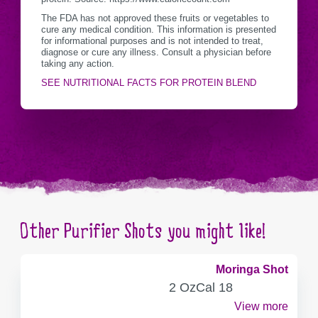
The FDA has not approved these fruits or vegetables to
cure any medical condition. This information is presented
for informational purposes and is not intended to treat,
diagnose or cure any illness. Consult a physician before
taking any action.
SEE NUTRITIONAL FACTS FOR PROTEIN BLEND
Other Purifier Shots you might like!
Moringa Shot
SERVING
CALORIES
2 Oz
Cal
18
CONTAINER
View more