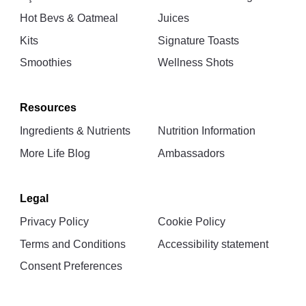
Hot Bevs & Oatmeal
Juices
Kits
Signature Toasts
Smoothies
Wellness Shots
Resources
Ingredients & Nutrients
Nutrition Information
More Life Blog
Ambassadors
Legal
Privacy Policy
Cookie Policy
Terms and Conditions
Accessibility statement
Consent Preferences