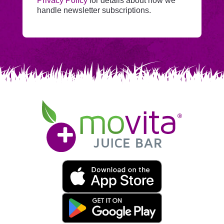
Privacy Policy
for details about how we
Mailchimp.
handle newsletter subscriptions.
Movita
Juice
Bar
Movita
App
Download
Links