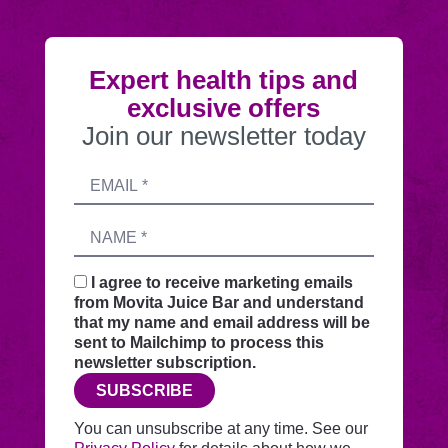
Expert health tips and
exclusive offers
Join our newsletter today
Submitting
Email
this
address
form
Name
sends
your
request
I agree to receive marketing emails
securely
from Movita Juice Bar and understand
through
that my name and email address will be
this
sent to Mailchimp to process this
website
newsletter subscription.
before
SUBSCRIBE
adding
you
You can unsubscribe at any time. See our
to