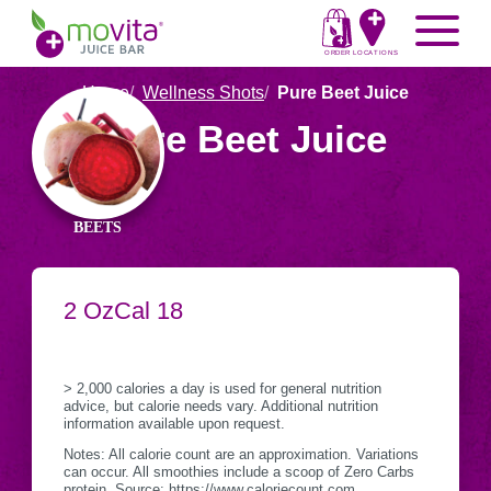
Skip
Movita
Menu
to
Juice
content
ORDER
LOCATIONS
Bar
Home
Wellness Shots
Pure Beet Juice
Ingredients
Pure Beet Juice
in
Pure
Beet
BEETS
Juice
SERVING
2 Oz
CALORIES
Cal
18
Nutritional
CONTAINER
Information
> 2,000 calories a day is used for general nutrition
advice, but calorie needs vary. Additional nutrition
information available upon request.
Notes: All calorie count are an approximation. Variations
can occur. All smoothies include a scoop of Zero Carbs
protein. Source: https://www.caloriecount.com