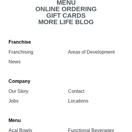
MENU
ONLINE ORDERING
GIFT CARDS
MORE LIFE BLOG
Franchise
Franchising
Areas of Development
News
Company
Our Story
Contact
Jobs
Locations
Menu
Açaí Bowls
Functional Beverages