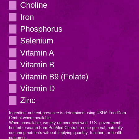
Choline
Iron
Phosphorus
Selenium
Vitamin A
Vitamin B
Vitamin B9 (Folate)
Vitamin D
Zinc
Ingredient nutrient presence is determined using USDA FoodData
Central where available.
When unavailable, we rely on peer-reviewed, U.S. government-
hosted research from PubMed Central to note general, naturally
occurring nutrients without implying quantity, function, or health
outcomes.