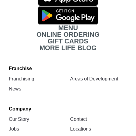
Download
Links
MENU
ONLINE ORDERING
GIFT CARDS
MORE LIFE BLOG
Franchise
Franchising
Areas of Development
News
Company
Our Story
Contact
Jobs
Locations