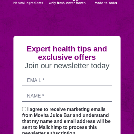
Expert health tips and
exclusive offers
Join our newsletter today
Submitting
Email
this
address
form
Name
sends
your
request
I agree to receive marketing emails
securely
from Movita Juice Bar and understand
through
that my name and email address will be
this
sent to Mailchimp to process this
website
newsletter subscription.