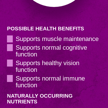
POSSIBLE HEALTH BENEFITS
Supports muscle maintenance
Supports normal cognitive
function
Supports healthy vision
function
Supports normal immune
function
NATURALLY OCCURRING
NUTRIENTS