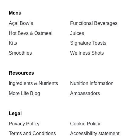
Menu
Açaí Bowls
Functional Beverages
Hot Bevs & Oatmeal
Juices
Kits
Signature Toasts
Smoothies
Wellness Shots
Resources
Ingredients & Nutrients
Nutrition Information
More Life Blog
Ambassadors
Legal
Privacy Policy
Cookie Policy
Terms and Conditions
Accessibility statement