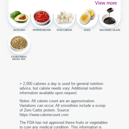
View more
AVOCADO
PEPPER RELISH
FETA CHEESE
EGGS
BALSAMIC GLAZE
EVERYTHING
BAGEL MIX
> 2,000 calories a day is used for general nutrition
advice, but calorie needs vary. Additional nutrition
information available upon request.
Notes: All calorie count are an approximation.
Variations can occur. All smoothies include a scoop
of Zero Carbs protein. Source:
https://www.caloriecount.com
The FDA has not approved these fruits or vegetables
to cure any medical condition. This information is