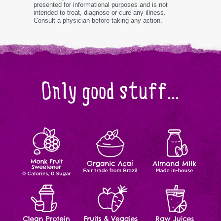
presented for informational purposes and is not
intended to treat, diagnose or cure any illness.
Consult a physician before taking any action.
Only good stuff...
Monk
Organic
Almond
Zero
Fair
Made
Calories,
trade
In-
Fruit
Açaí
Milk
Zero
from
house
Sugar
Brazil
Clean
Fruits
Raw
Natural
Natural
Made-
Ingredients
Ingredients
to-
Protein
&
Juices
order
Veggies