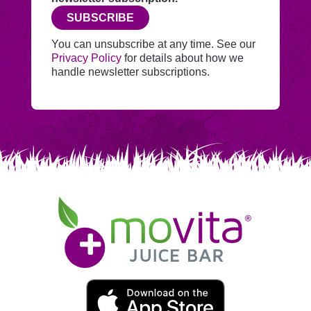
before
SUBSCRIBE
adding
you
You can unsubscribe at any time. See our
to
Privacy Policy
for details about how we
Mailchimp.
handle newsletter subscriptions.
Movita
Juice
Bar
Movita
App