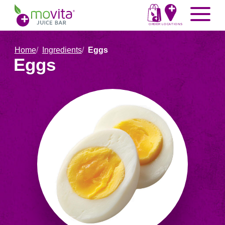
Skip
Movita
Menu
to
Juice
content
ORDER
LOCATIONS
Bar
Home
Ingredients
Eggs
Eggs