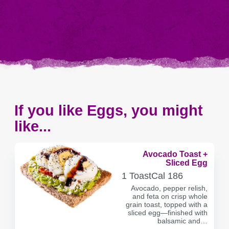
If you like Eggs, you might
like...
Avocado Toast +
Sliced Egg
SERVING
CALORIES
1 Toast
Cal
186
CONTAINER
Avocado, pepper relish,
and feta on crisp whole
grain toast, topped with a
sliced egg—finished with
balsamic and…