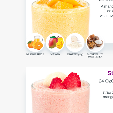
CONTAIN
A mango
juice
with mon
ORANGE JUICE
MANGO
PROTEIN (
8g
)
MONK FRUIT
SWEETENER
S
SERVING
C
24 Oz
CONTAIN
strawb
orange