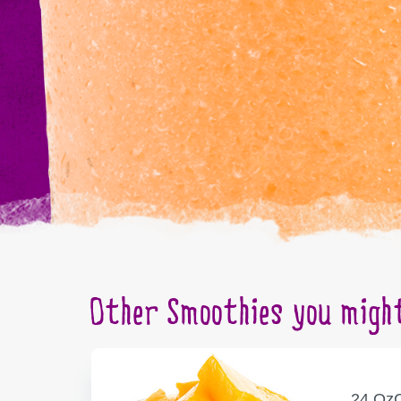
Other Smoothies you might
SERVING
C
24 Oz