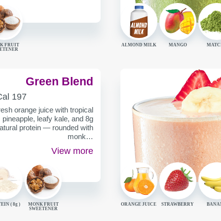
K FRUIT
ALMOND MILK
MANGO
MATC
ETENER
Green Blend
ALORIES
Cal
197
ER
esh orange juice with tropical
pineapple, leafy kale, and 8g
natural protein — rounded with
monk…
View more
EIN (
8g
)
MONK FRUIT
ORANGE JUICE
STRAWBERRY
BANA
SWEETENER