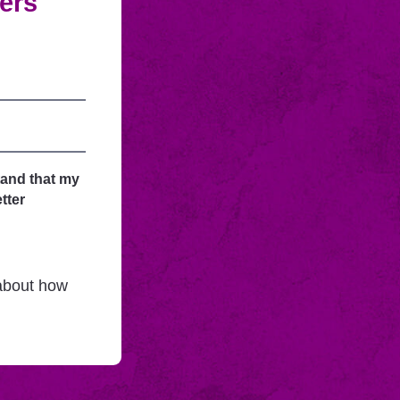
fers
tand that my
tter
 about how