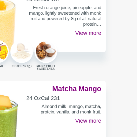
CONTAINER
Fresh orange juice, pineapple, and
mango, lightly sweetened with monk
fruit and powered by 8g of all-natural
protein…
View more
GO
PROTEIN (
8g
)
MONK FRUIT
SWEETENER
Matcha Mango
SERVING
CALORIES
24 Oz
Cal
231
CONTAINER
Almond milk, mango, matcha,
protein, vanilla, and monk fruit.
View more