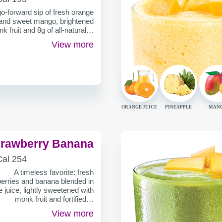
ER
-forward sip of fresh orange
 and sweet mango, brightened
k fruit and 8g of all-natural…
View more
ORANGE JUICE
PINEAPPLE
MAN
trawberry Banana
ALORIES
Cal
254
ER
A timeless favorite: fresh
erries and banana blended in
 juice, lightly sweetened with
monk fruit and fortified…
View more