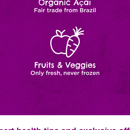
Fruits
Natural
Ingredients
&
Veggies