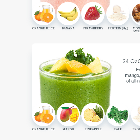
ORANGE JUICE
BANANA
STRAWBERRY
PROTEIN (
8g
)
MON
SWE
SERVING
C
24 Oz
CONTAIN
Fr
mango, 
of all-
ORANGE JUICE
MANGO
PINEAPPLE
KALE
PROT