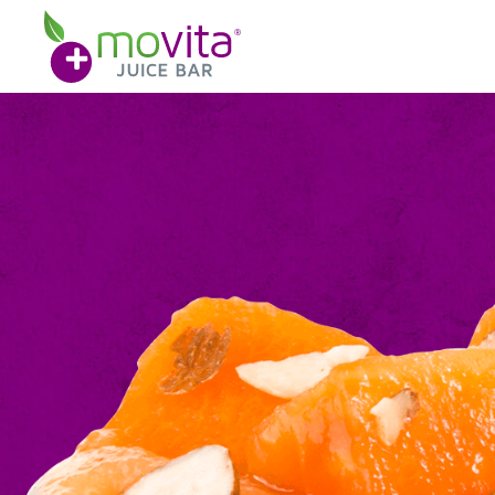
Skip
Movita
to
Juice
content
Bar