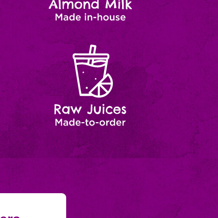
Raw
Made-
to-
Juices
order