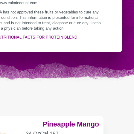
/www.caloriecount.com
 has not approved these fruits or vegetables to cure any
 condition. This information is presented for informational
s and is not intended to treat, diagnose or cure any illness.
 a physician before taking any action.
UTRITIONAL FACTS FOR PROTEIN BLEND
Pineapple Mango
SERVING
CALORIES
24 Oz
Cal
187