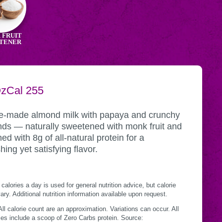
 FRUIT
TENER
NG
Oz
CALORIES
Cal
255
tional
INER
mation
-made almond milk with papaya and crunchy
ds — naturally sweetened with monk fruit and
ed with 8g of all-natural protein for a
hing yet satisfying flavor.
calories a day is used for general nutrition advice, but calorie
ry. Additional nutrition information available upon request.
ll calorie count are an approximation. Variations can occur. All
es include a scoop of Zero Carbs protein. Source: