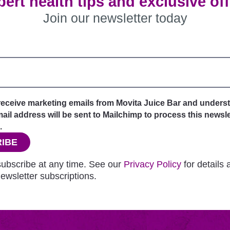
ert health tips and exclusive of
Join our newsletter today
 receive marketing emails from Movita Juice Bar and unders
il address will be sent to Mailchimp to process this newsle
.
IBE
ubscribe at any time. See our
Privacy Policy
for details
ewsletter subscriptions.