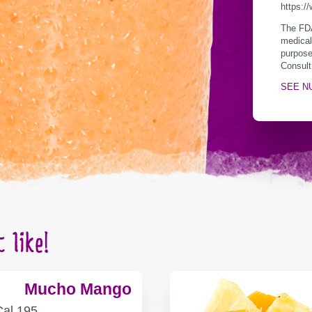
https:/
The FDA
medical
purpose
Consult
SEE N
 like!
Mucho Mango
ALORIES
Cal
195