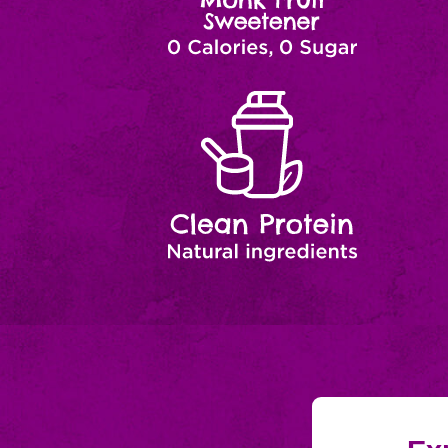
Clean
Natural
Ingredients
Protein