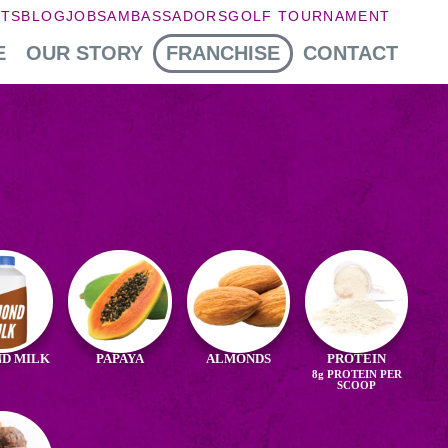
NTS
BLOG
JOBS
AMBASSADORS
GOLF TOURNAMENT
E
OUR STORY
FRANCHISE
CONTACT
edients
aya
D MILK
PAPAYA
ALMONDS
PROTEIN
8g
PROTEIN PER
ond
SCOOP