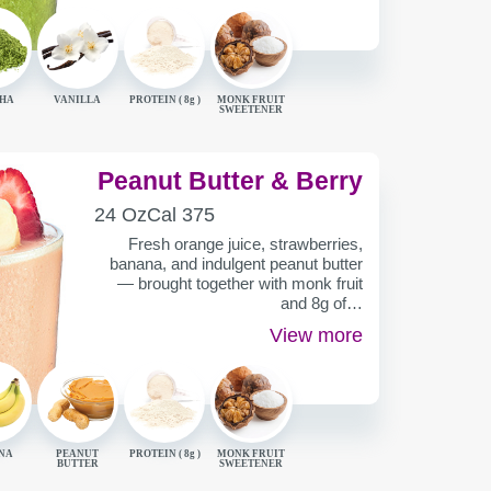
HA
VANILLA
PROTEIN (
8g
)
MONK FRUIT
SWEETENER
Peanut Butter & Berry
SERVING
CALORIES
24 Oz
Cal
375
CONTAINER
Fresh orange juice, strawberries,
banana, and indulgent peanut butter
— brought together with monk fruit
and 8g of…
View more
NA
PEANUT
PROTEIN (
8g
)
MONK FRUIT
BUTTER
SWEETENER