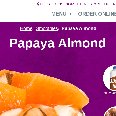
LOCATIONS
INGREDIENTS & NUTRIE
MENU
ORDER ONLIN
Home
Smoothies
Papaya Almond
Papaya Almond
Ingr
in
Pap
ALMON
Alm